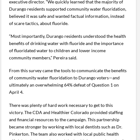
executive director. “We quickly learned that the majority of
Durango residents supported community water fluoridation,
believed it was safe and wanted factual information, instead
of scare tactics, about fluoride.
“Most importantly, Durango residents understood the health
benefits of drinking water with fluoride and the importance
of fluoridated water to children and lower income
community members,” Pereira said.
From this survey came the tools to communicate the benefits
of community water fluoridation to Durango voters—and
ultimately an overwhelming 64% defeat of Question 1 on
April 4.
There was plenty of hard work necessary to get to this
victory. The CDA and Healthier Colorado provided staffing
and financial resources to the campaign. This partnership
became stronger by working with local dentists such as Dr.
Pinkerton. The team also worked with local public health