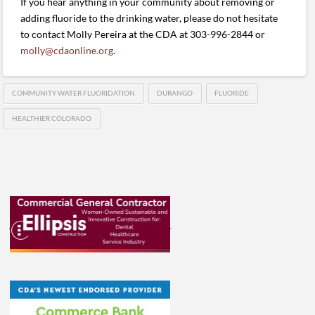
If you hear anything in your community about removing or
adding fluoride to the drinking water, please do not hesitate
to contact Molly Pereira at the CDA at 303-996-2844 or
molly@cdaonline.org
.
COMMUNITY WATER FLUORIDATION
DURANGO
FLUORIDE
HEALTHIER COLORADO