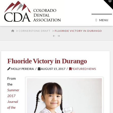
T
t
W
MENU
HOME
CORNERSTONE DRAFT
FLUORIDE VICTORY IN DURANGO
Fluoride Victory in Durango
MOLLY PEREIRA
AUGUST 15, 2017
FEATURED NEWS
From
the
Summer
2017
Journal
of the