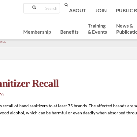
Search
ABOUT
JOIN
PUBLIC 
Training
News &
Membership
Benefits
& Events
Publicati
ALL
itizer Recall
WS
ecall of hand sanitizers to at least 75 brands. The affected brands are 
 wood alcohol, which can be harmful or even deadly when absorbed throug