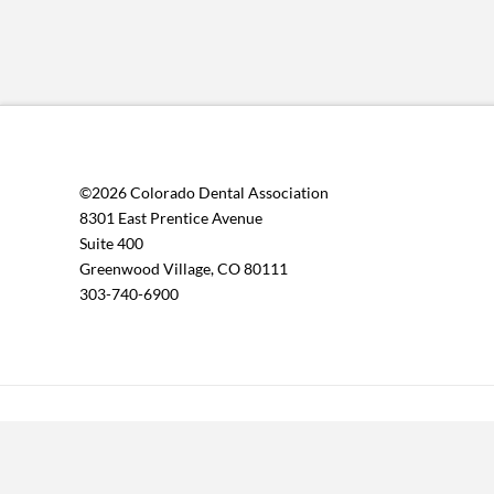
©2026 Colorado Dental Association
8301 East Prentice Avenue
Suite 400
Greenwood Village, CO 80111
303-740-6900