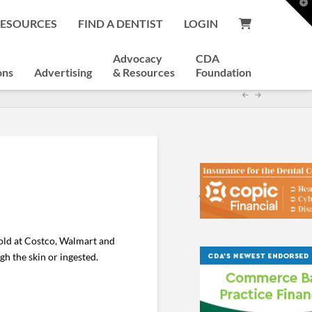
T
t
RESOURCES
FIND A DENTIST
LOGIN
W
Advocacy
CDA
ons
Advertising
& Resources
Foundation
sold at Costco, Walmart and
h the skin or ingested.