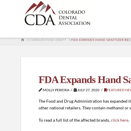
HOME
CORNERSTONE DRAFT
FDA EXPANDS HAND SANITIZER REC
FDA Expands Hand San
MOLLY PEREIRA
JULY 27, 2020
FEATURED NE
The Food and Drug Administration has expanded its r
other national retailers. They contain methanol or
To read a full list of the affected brands,
click here
.