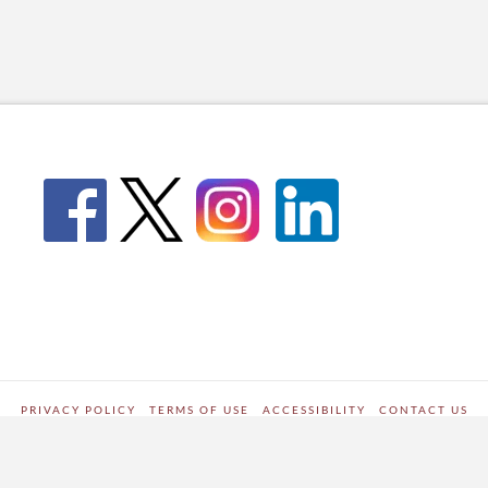
PRIVACY POLICY
TERMS OF USE
ACCESSIBILITY
CONTACT US
WORDPRESS SITE DEVELOPED BY
Digipark