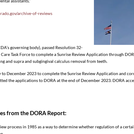
ntal assistants.”
orado.gov/archive-of-reviews
CDA’s governing body), passed Resolution 32-
f Care Task Force to complete a Sunrise Review Application through DOR
ing and supra and subgingival calculus removal from teeth.
ly to December 2023 to complete the Sunrise Review Application and c
ted the applications to DORA at the end of December 2023. DORA accep
tes from the DORA Report:
iew process in 1985 as a way to determine whether regulation of a certa
on.