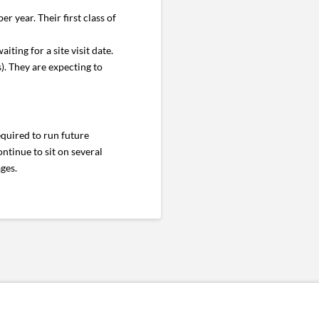
 year. Their first class of
ing for a site visit date.
). They are expecting to
quired to run future
ntinue to sit on several
ges.