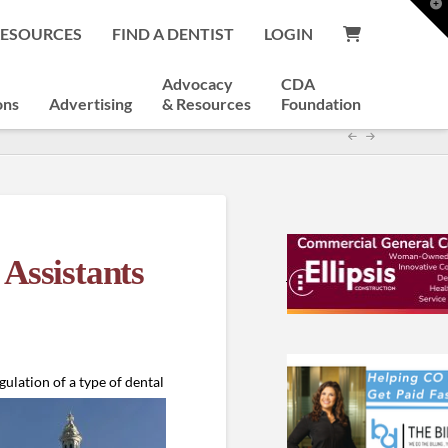
T
t
RESOURCES
FIND A DENTIST
LOGIN
W
Advocacy
CDA
ons
Advertising
& Resources
Foundation
Assistants
gulation of a
type of dental