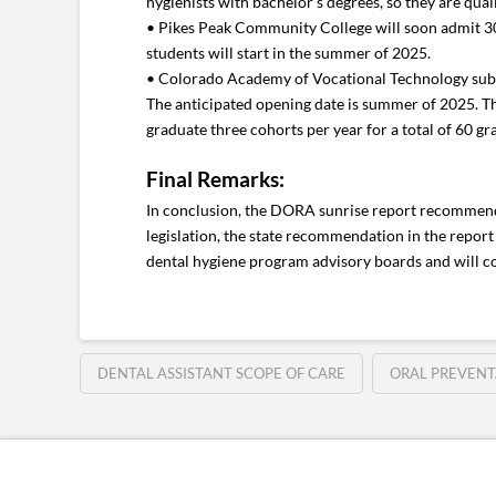
hygienists with bachelor’s degrees, so they are qua
• Pikes Peak Community College will soon admit 30 d
students will start in the summer of 2025.
• Colorado Academy of Vocational Technology submitt
The anticipated opening date is summer of 2025. The
graduate three cohorts per year for a total of 60 gr
Final Remarks:
In conclusion, the DORA sunrise report recommende
legislation, the state recommendation in the report 
dental hygiene program advisory boards and will c
DENTAL ASSISTANT SCOPE OF CARE
ORAL PREVENT