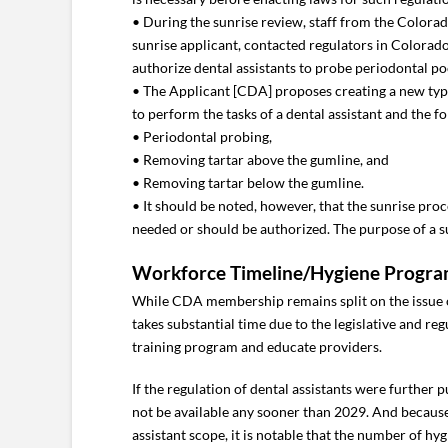
• During the sunrise review, staff from the Colora
sunrise applicant, contacted regulators in Colorado
authorize dental assistants to probe periodontal p
• The Applicant [CDA] proposes creating a new type 
to perform the tasks of a dental assistant and the 
• Periodontal probing,
• Removing tartar above the gumline, and
• Removing tartar below the gumline.
• It should be noted, however, that the sunrise pro
needed or should be authorized. The purpose of a su
Workforce Timeline/Hygiene Progra
While CDA membership remains split on the issue of r
takes substantial time due to the legislative and r
training program and educate providers.
If the regulation of dental assistants were further
not be available any sooner than 2029. And becaus
assistant scope, it is notable that the number of hyg