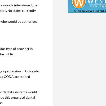
re search, interviewed the
ders. No states currently
,” who would be authorized
lar type of provider is
he public.
ing a profession in Colorado
ish a CODA accredited
or dental assistants would
sue this expanded dental
28.