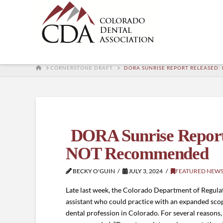
HOME
CORNERSTONE DRAFT
DORA SUNRISE REPORT RELEASED:
DORA Sunrise Report R
NOT Recommended
BECKY O'GUIN
JULY 3, 2024
FEATURED NEW
Late last week, the Colorado Department of Regulat
assistant who could practice with an expanded scop
dental profession in Colorado. For several reasons