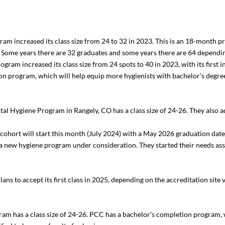
m increased its class size from 24 to 32 in 2023. This is an 18-month p
4. Some years there are 32 graduates and some years there are 64 dependi
m increased its class size from 24 spots to 40 in 2023, with its first i
n program, which will help equip more hygienists with bachelor’s degrees
Hygiene Program in Rangely, CO has a class size of 24-26. They also a
cohort will start this month (July 2024) with a May 2026 graduation date. 
a new hygiene program under consideration. They started their needs as
s to accept its first class in 2025, depending on the accreditation site vis
m has a class size of 24-26. PCC has a bachelor’s completion program, 