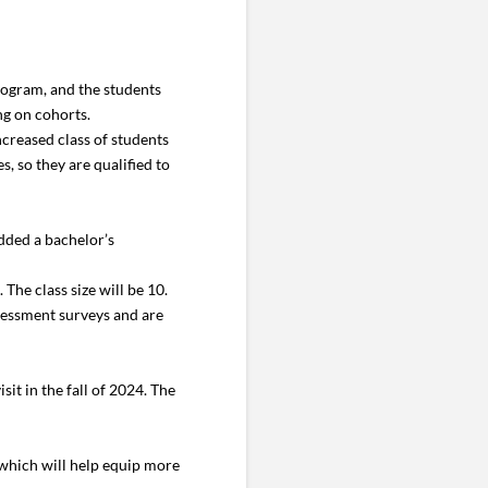
rogram, and the students
ng on cohorts.
ncreased class of students
, so they are qualified to
dded a bachelor’s
The class size will be 10.
sessment surveys and are
it in the fall of 2024. The
which will help equip more