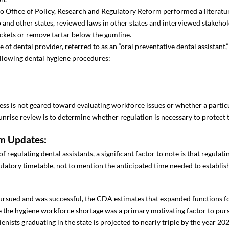
do Office of Policy, Research and Regulatory Reform performed a literatu
 and other states, reviewed laws in other states and interviewed stakehol
ockets or remove tartar below the gumline.
of dental provider, referred to as an “oral preventative dental assistant
following dental hygiene procedures:
cess is not geared toward evaluating workforce issues or whether a particu
nrise review is to determine whether regulation is necessary to protect t
m Updates:
egulating dental assistants, a significant factor to note is that regulat
egulatory timetable, not to mention the anticipated time needed to establ
 pursued and was successful, the CDA estimates that expanded functions f
e the hygiene workforce shortage was a primary motivating factor to pur
ienists graduating in the state is projected to nearly triple by the year 20