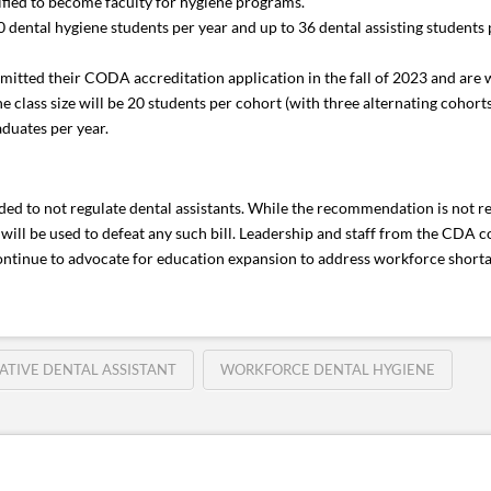
lified to become faculty for hygiene programs.
ental hygiene students per year and up to 36 dental assisting students per
ed their CODA accreditation application in the fall of 2023 and are wait
 class size will be 20 students per cohort (with three alternating cohorts
aduates per year.
d to not regulate dental assistants. While the recommendation is not re
will be used to defeat any such bill. Leadership and staff from the CDA co
ontinue to advocate for education expansion to address workforce shorta
ATIVE DENTAL ASSISTANT
WORKFORCE DENTAL HYGIENE