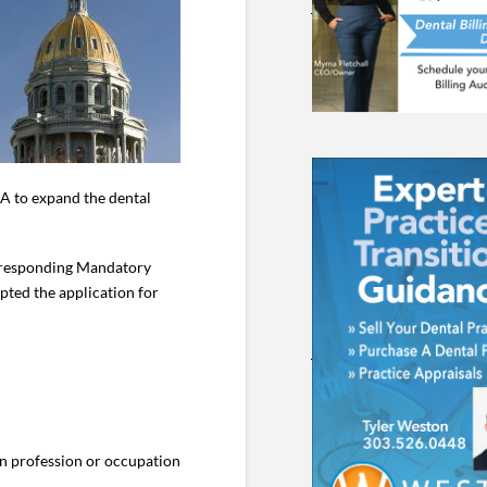
A to expand the dental
orresponding Mandatory
ted the application for
in profession or occupation