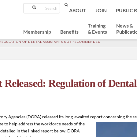
Search
ABOUT
JOIN
PUBLIC 
Training
News &
Membership
Benefits
& Events
Publicati
 REGULATION OF DENTAL ASSISTANTS NOT RECOMMENDED
eleased: Regulation of Dental 
S
ory Agencies (DORA) released its long-awaited report concerning the re
e to help address the workforce needs of the
, detailed in the linked report below, DORA