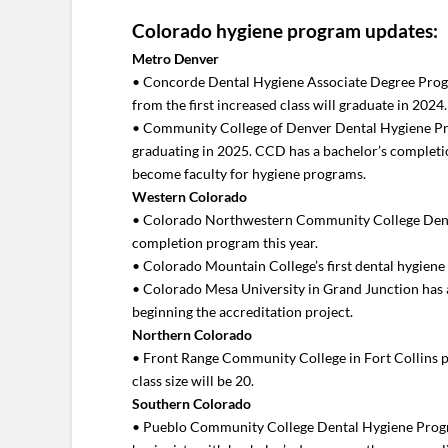
Colorado hygiene program updates:
Metro Denver
• Concorde Dental Hygiene Associate Degree Progra
from the first increased class will graduate in 202
• Community College of Denver Dental Hygiene Progra
graduating in 2025. CCD has a bachelor’s completio
become faculty for hygiene programs.
Western Colorado
• Colorado Northwestern Community College Dental 
completion program this year.
• Colorado Mountain College’s first dental hygiene 
• Colorado Mesa University in Grand Junction has 
beginning the accreditation project.
Northern Colorado
• Front Range Community College in Fort Collins plan
class size will be 20.
Southern Colorado
• Pueblo Community College Dental Hygiene Progra