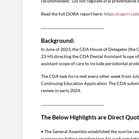
recommended, “Do not regulate oral preventative de
Read the full DORA report here:
https://coprrr.col
__________________________________
Background:
In June of 2023, the CDA House of Delegates (the 
23-HS directing the CDA Dental Assistant Scope o
assistant scope of care to include periodontal prob
The CDA task force met every other week from Ju
Continuing Education Application. The CDA submit
review in early 2024.
__________________________________
The Below Highlights are Direct Quo
• The General Assembly established the sunrise rev
is necessary before enacting laws for such regulati