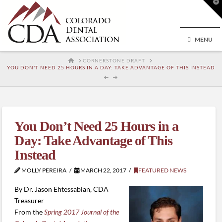
T
t
W
MENU
HOME
CORNERSTONE DRAFT
YOU DON'T NEED 25 HOURS IN A DAY: TAKE ADVANTAGE OF THIS INSTEAD
You Don’t Need 25 Hours in a
Day: Take Advantage of This
Instead
MOLLY PEREIRA
MARCH 22, 2017
FEATURED NEWS
By Dr. Jason Ehtessabian, CDA
Treasurer
From the
Spring 2017 Journal of the