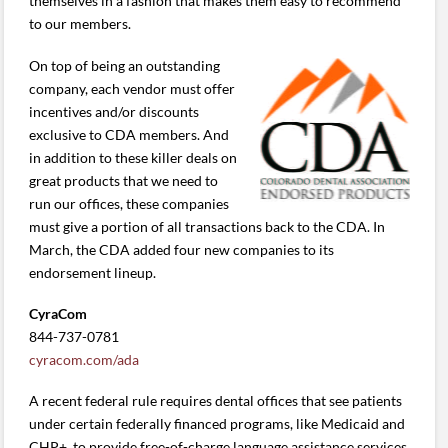
themselves in a fashion that makes them easy to recommend
to our members.
On top of being an outstanding
company, each vendor must offer
incentives and/or discounts
exclusive to CDA members. And
in addition to these killer deals on
great products that we need to
run our offices, these companies
must give a portion of all transactions back to the CDA. In
March, the CDA added four new companies to its
endorsement lineup.
CyraCom
844-737-0781
cyracom.com/ada
A recent federal rule requires dental offices that see patients
under certain federally financed programs, like Medicaid and
CHP+, to provide free-of-charge language assistance services