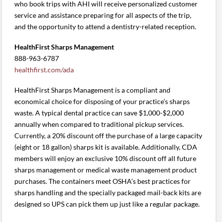
who book trips with AHI will receive personalized customer
service and assistance preparing for all aspects of the trip,
and the opportunity to attend a dentistry-related reception.
HealthFirst Sharps Management
888-963-6787
healthfirst.com/ada
HealthFirst Sharps Management is a compliant and
economical choice for disposing of your practice’s sharps
waste. A typical dental practice can save $1,000-$2,000
annually when compared to traditional pickup services.
Currently, a 20% discount off the purchase of a large capacity
(eight or 18 gallon) sharps kit is available. Additionally, CDA
members will enjoy an exclusive 10% discount off all future
sharps management or medical waste management product
purchases. The containers meet OSHA’s best practices for
sharps handling and the specially packaged mail-back kits are
designed so UPS can pick them up just like a regular package.