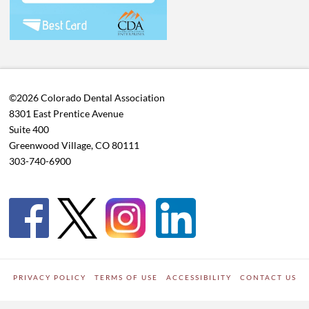
©2026 Colorado Dental Association
8301 East Prentice Avenue
Suite 400
Greenwood Village, CO 80111
303-740-6900
PRIVACY POLICY
TERMS OF USE
ACCESSIBILITY
CONTACT US
WORDPRESS SITE DEVELOPED BY
Digipark