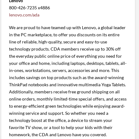
Lenovo
800-426-7235 x4886
lenovo.com/ada
We are proud to have teamed up with Lenovo, a global leader
in the PC marketplace, to offer you discounts on its entire
line of reliable, high-quality, secure and easy-to-use
technology products. CDA members receive up to 30% off
the everyday public online price of everything you need for
your office and home, including laptops, desktops, tablets, all-
in-ones, workstations, servers, accessories and more. This
includes savings on top products such as the award-winning
ThinkPad notebooks and innovative multimedia Yoga Tablets.
Additionally, members receive free ground shipping on all
online orders, monthly limited-time special offers, and access
to energy-efficient green technologies while enjoying award-
winning service and support. So whether you need a
technology boost at the office, a device to stream your
favorite TV show, or a tool to help your kids with their
homework, the CDA and Lenovo have you covered.