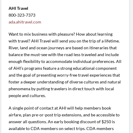
AHI Travel
800-323-7373
ada.ahitravel.com
Want to mix business with pleasure? How about learning
with travel? AHI Travel will send you on the trip of a lifetime.
River, land and ocean journeys are based on itineraries that
balance the must-see with the road less traveled and include
enough flexibility to accommodate individual preferences. All
of AHI’s programs feature a strong educational component
and the goal of presenting worry-free travel experiences that
foster a deeper understanding of diverse cultures and natural
phenomena by putting travelers in direct touch with local
people and cultures.
A single point of contact at AHI will help members book
airfare, plan pre-or-post trip extensions, and be accessible to
answer all questions. An early booking discount of $250 is
available to CDA members on select trips. CDA members