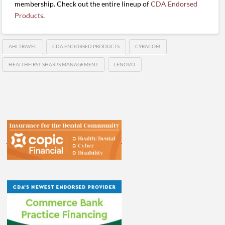
membership. Check out the entire lineup of
CDA Endorsed
Products
.
AHI TRAVEL
CDA ENDORSED PRODUCTS
CYRACOM
HEALTHFIRST SHARPS MANAGEMENT
LENOVO