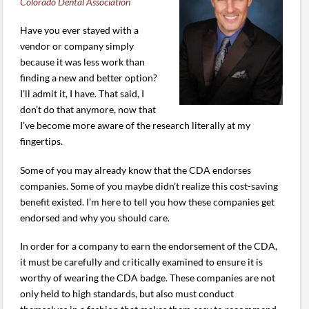
Colorado Dental Association
Have you ever stayed with a
vendor or company simply
because it was less work than
finding a new and better option?
I’ll admit it, I have. That said, I
don’t do that anymore, now that
I’ve become more aware of the research literally at my
fingertips.
Some of you may already know that the CDA endorses
companies. Some of you maybe didn’t realize this cost-saving
benefit existed. I’m here to tell you how these companies get
endorsed and why you should care.
In order for a company to earn the endorsement of the CDA,
it must be carefully and critically examined to ensure it is
worthy of wearing the CDA badge. These companies are not
only held to high standards, but also must conduct