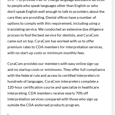
to people who speak languages other than English or who
don’t speak English well enough to talk to providers about the
care they are providing. Dental offices have a number of
options to comply with this requirement, including using a
translating service. We conducted an extensive due diligence
process to find the best service for dentists, and CyraCom
came out on top. CyraCom has worked with us to offer
premium rates to CDA members for interpretation services,
with no start-up costs or minimum monthly fees.
CyraCom provides our members with easy online sign-up
and no startup costs or minimums. They offer full compliance
with the federal rule and access to certified interpreters in
hundreds of languages. CyraCom interpreters complete a
120-hour certification course and specialize in healthcare
interpreting. CDA members receive nearly 70% off
interpretation services compared with those who sign up
outside the CDA endorsed products program.