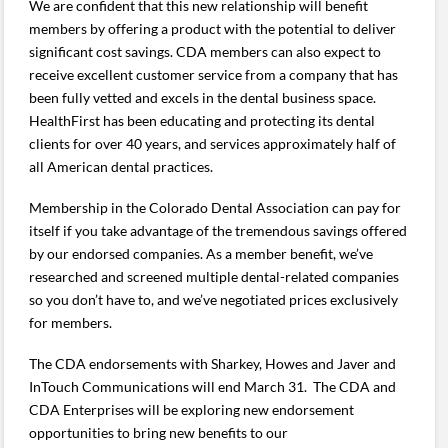
We are confident that this new relationship will benefit
members by offering a product with the potential to deliver
significant cost savings. CDA members can also expect to
receive excellent customer service from a company that has
been fully vetted and excels in the dental business space.
HealthFirst has been educating and protecting its dental
clients for over 40 years, and services approximately half of
all American dental practices.
Membership in the Colorado Dental Association can pay for
itself if you take advantage of the tremendous savings offered
by our endorsed companies. As a member benefit, we’ve
researched and screened multiple dental-related companies
so you don’t have to, and we’ve negotiated prices exclusively
for members.
The CDA endorsements with Sharkey, Howes and Javer and
InTouch Communications will end March 31. The CDA and
CDA Enterprises will be exploring new endorsement
opportunities to bring new benefits to our