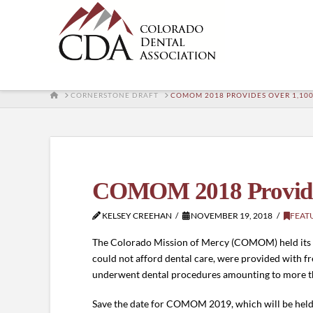
HOME
CORNERSTONE DRAFT
COMOM 2018 PROVIDES OVER 1,100
COMOM 2018 Provides
KELSEY CREEHAN
NOVEMBER 19, 2018
FEAT
The Colorado Mission of Mercy (COMOM) held its
could not afford dental care, were provided with fr
underwent dental procedures amounting to more t
Save the date for COMOM 2019, which will be held