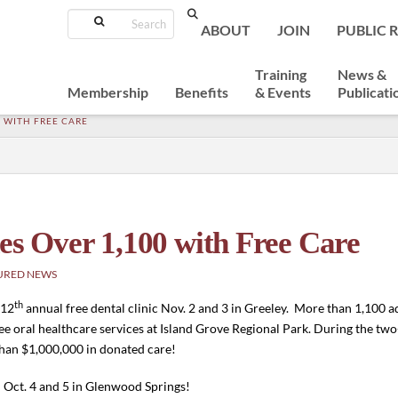
Search
ABOUT
JOIN
PUBLIC 
Training
News &
Membership
Benefits
& Events
Publicati
 WITH FREE CARE
 Over 1,100 with Free Care
URED NEWS
th
 12
annual free dental clinic Nov. 2 and 3 in Greeley. More than 1,100 a
ee oral healthcare services at Island Grove Regional Park. During the two-
han $1,000,000 in donated care!
 Oct. 4 and 5 in Glenwood Springs!