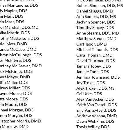
risa Mantanona, DDS
Robert Simpson, DDS, MS
y Maples, DDS
Daniel Skaggs, DMD
i Marr, DDS
Ann Somers, DDS, MS
in Marr, DDS
Jaclynn Spencer, DDS
ol Marshall DDS, MD
Timothy Stacey, DDS
sika Martin, DDS
Anne Stearns, DDS, MD
othy Masterson, DDS
Matthew Steuer, DMD
iel Matz, DMD
Carl Tabor, DMD
anda McCabe, DMD
Michael Taloumis, DDS
hryn McCullough, DDS
Cara Thoman, DMD
er McIntyre, DDS
David Thurman, DDS
urtney McKeever, DMD
Tamara Tobey, DDS
ck McKinley, DDS
Janelle Tonn, DDS
ert Meyer, DMD
Jennina Townsend, DDS
tlin Miller, DDS
Joy Troxel, DDS
rew Miller, DDS
Alex Troxel, DDS, MS
ayne Moore, DDS
Cal Utke, DDS
sta Moore, DDS
Alex Van Acker, DDS
in Moore, DDS
Keith Van Tassell, DDS
hael Morgan, DDS
Eric Van Zytveld, DDS
non Morgan, DDS
Andrew Vorona, DMD
istopher Morris, DMD
Dawn Wehking, DDS
b Morrow, DMD
Travis Willey, DDS