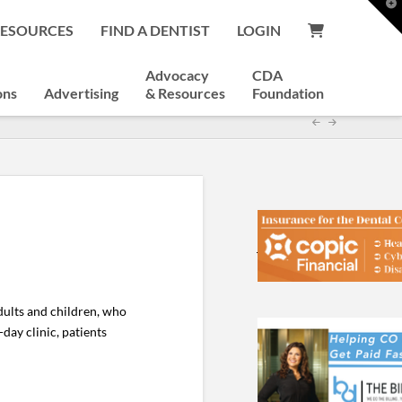
T
t
RESOURCES
FIND A DENTIST
LOGIN
W
Advocacy
CDA
ons
Advertising
& Resources
Foundation
dults and children, who
day clinic, patients