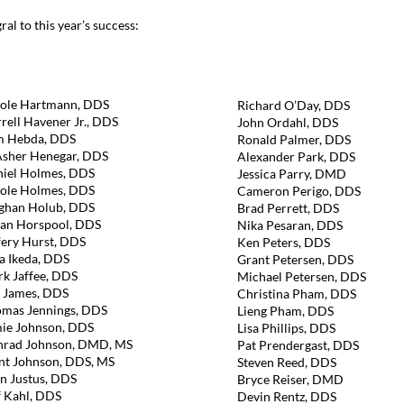
al to this year’s success:
ole Hartmann, DDS
Richard O’Day, DDS
rell Havener Jr., DDS
John Ordahl, DDS
m Hebda, DDS
Ronald Palmer, DDS
Asher Henegar, DDS
Alexander Park, DDS
iel Holmes, DDS
Jessica Parry, DMD
ole Holmes, DDS
Cameron Perigo, DDS
ghan Holub, DDS
Brad Perrett, DDS
an Horspool, DDS
Nika Pesaran, DDS
fery Hurst, DDS
Ken Peters, DDS
a Ikeda, DDS
Grant Petersen, DDS
k Jaffee, DDS
Michael Petersen, DDS
 James, DDS
Christina Pham, DDS
mas Jennings, DDS
Lieng Pham, DDS
ie Johnson, DDS
Lisa Phillips, DDS
rad Johnson, DMD, MS
Pat Prendergast, DDS
nt Johnson, DDS, MS
Steven Reed, DDS
n Justus, DDS
Bryce Reiser, DMD
f Kahl, DDS
Devin Rentz, DDS