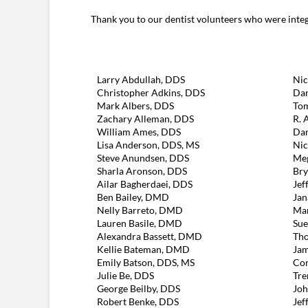
Thank you to our dentist volunteers who were integr
Larry Abdullah, DDS
Nic
Christopher Adkins, DDS
Dar
Mark Albers, DDS
To
Zachary Alleman, DDS
R. 
William Ames, DDS
Dan
Lisa Anderson, DDS, MS
Nic
Steve Anundsen, DDS
Me
Sharla Aronson, DDS
Bry
Ailar Bagherdaei, DDS
Jef
Ben Bailey, DMD
Jan
Nelly Barreto, DMD
Mar
Lauren Basile, DMD
Sue
Alexandra Bassett, DMD
Tho
Kellie Bateman, DMD
Jam
Emily Batson, DDS, MS
Con
Julie Be, DDS
Tre
George Beilby, DDS
Joh
Robert Benke, DDS
Jef