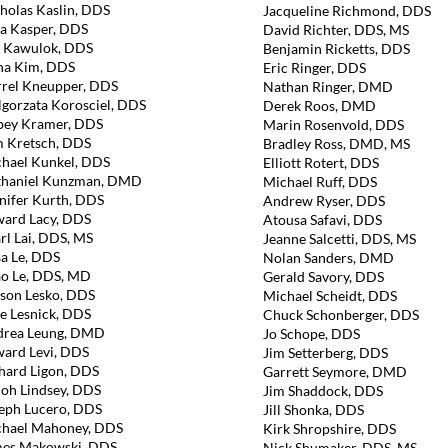
holas Kaslin, DDS
Jacqueline Richmond, DDS
ia Kasper, DDS
David Richter, DDS, MS
 Kawulok, DDS
Benjamin Ricketts, DDS
na Kim, DDS
Eric Ringer, DDS
rel Kneupper, DDS
Nathan Ringer, DMD
gorzata Korosciel, DDS
Derek Roos, DMD
ey Kramer, DDS
Marin Rosenvold, DDS
 Kretsch, DDS
Bradley Ross, DMD, MS
hael Kunkel, DDS
Elliott Rotert, DDS
thaniel Kunzman, DMD
Michael Ruff, DDS
nifer Kurth, DDS
Andrew Ryser, DDS
ard Lacy, DDS
Atousa Safavi, DDS
rl Lai, DDS, MS
Jeanne Salcetti, DDS, MS
a Le, DDS
Nolan Sanders, DMD
o Le, DDS, MD
Gerald Savory, DDS
ison Lesko, DDS
Michael Scheidt, DDS
ie Lesnick, DDS
Chuck Schonberger, DDS
drea Leung, DMD
Jo Schope, DDS
ard Levi, DDS
Jim Setterberg, DDS
hard Ligon, DDS
Garrett Seymore, DMD
loh Lindsey, DDS
Jim Shaddock, DDS
eph Lucero, DDS
Jill Shonka, DDS
hael Mahoney, DDS
Kirk Shropshire, DDS
es Makowski, DDS
Nick Shumaker, DDS, MS