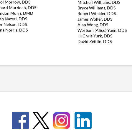
ol Morrow, DDS
Mitchell Williams, DDS
hard Murdoch, DDS
Bryce Williams, DDS
andon Murri, DMD
Robert Winkler, DDS
ah Nazeri, DDS
James Woller, DDS
er Nelson, DDS
Alan Wong, DDS
na Norris, DDS
Wei Sum (Alice) Yuen, DDS
H. Chris Yurk, DDS
David Zeitlin, DDS