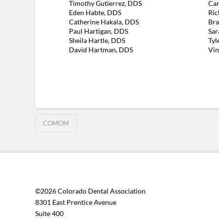
Timothy Gutierrez, DDS
Car
Eden Habte, DDS
Ric
Catherine Hakala, DDS
Br
Paul Hartigan, DDS
Sar
Sheila Hartle, DDS
Tyl
David Hartman, DDS
Vin
COMOM
©2026 Colorado Dental Association
8301 East Prentice Avenue
Suite 400