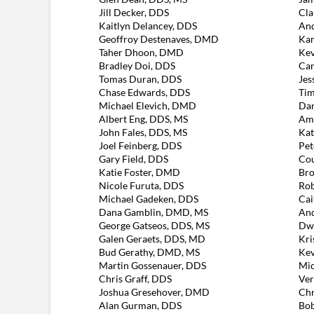
Jill Decker, DDS
Cla
Kaitlyn Delancey, DDS
And
Geoffroy Destenaves, DMD
Kam
Taher Dhoon, DMD
Kev
Bradley Doi, DDS
Car
Tomas Duran, DDS
Jes
Chase Edwards, DDS
Tim
Michael Elevich, DMD
Dan
Albert Eng, DDS, MS
Am
John Fales, DDS, MS
Kat
Joel Feinberg, DDS
Pet
Gary Field, DDS
Co
Katie Foster, DMD
Bro
Nicole Furuta, DDS
Rob
Michael Gadeken, DDS
Cai
Dana Gamblin, DMD, MS
And
George Gatseos, DDS, MS
Dw
Galen Geraets, DDS, MD
Kri
Bud Gerathy, DMD, MS
Kev
Martin Gossenauer, DDS
Mic
Chris Graff, DDS
Ver
Joshua Gresehover, DMD
Chr
Alan Gurman, DDS
Bo