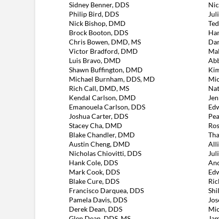
Sidney Benner, DDS
Nic
Philip Bird, DDS
Jul
Nick Bishop, DMD
Ted
Brock Booton, DDS
Ha
Chris Bowen, DMD, MS
Dar
Victor Bradford, DMD
Mal
Luis Bravo, DMD
Abb
Shawn Buffington, DMD
Kim
Michael Burnham, DDS, MD
Mic
Rich Call, DMD, MS
Na
Kendal Carlson, DMD
Jen
Emanouela Carlson, DDS
Edw
Joshua Carter, DDS
Pea
Stacey Cha, DMD
Ros
Blake Chandler, DMD
Tha
Austin Cheng, DMD
All
Nicholas Chiovitti, DDS
Jul
Hank Cole, DDS
An
Mark Cook, DDS
Edw
Blake Cure, DDS
Ric
Francisco Darquea, DDS
Shi
Pamela Davis, DDS
Jos
Derek Dean, DDS
Mic
Glen Dean, DDS, MS
Jam