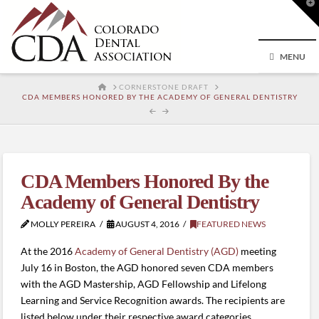
T
t
W
MENU
HOME
CORNERSTONE DRAFT
CDA MEMBERS HONORED BY THE ACADEMY OF GENERAL DENTISTRY
CDA Members Honored By the
Academy of General Dentistry
MOLLY PEREIRA
AUGUST 4, 2016
FEATURED NEWS
At the 2016
Academy of General Dentistry (AGD)
meeting
July 16 in Boston, the AGD honored seven CDA members
with the AGD Mastership, AGD Fellowship and Lifelong
Learning and Service Recognition awards. The recipients are
listed below under their respective award categories.