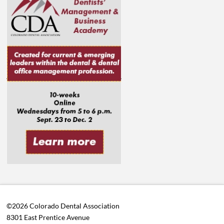
©2026 Colorado Dental Association
8301 East Prentice Avenue