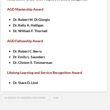
AGD Mastership Award
Dr. Robert M. Di Giorgio
Dr. Kelly A. Halligan
Dr. William F. Thornell
AGD Fellowship Award
Dr. Robert C. Berry
Dr. Emily L. Saunders
Dr. Clinton S. Timmerman
Lifelong Learning and Service Recognition Award
Dr. Stace D. Lind
ACADEMY OF GENERAL DENTISTRY
AGD