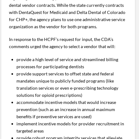
dental vendor contracts. While the state currently contracts
with DentaQuest for Medicaid and Delta Dental of Colorado
for CHP+, the agency plans to use one administrative service
organization as the vendor for both programs.
In response to the HCPF’s request for input, the CDA’s
comments urged the agency to select a vendor that will:
provide a high level of service and streamlined billing
processes for participating dentists
provide support services to offset state and federal
mandates unique to publicly funded programs (like
translation services or even e-prescribing technology
solutions for opioid prescriptions)
accommodate incentive models that would increase
prevention (such as an increase in annual maximum
benefits if preventive services are used)
implement incentive models for provider recruitment in
targeted areas
provide robust program integrity services that alleviate