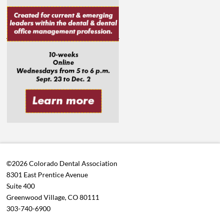
©2026 Colorado Dental Association
8301 East Prentice Avenue
Suite 400
Greenwood Village, CO 80111
303-740-6900