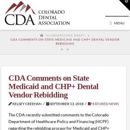
T
t
W
MENU
HOME
CORNERSTONE DRAFT
CDA COMMENTS ON STATE MEDICAID AND CHP+ DENTAL VENDOR
REBIDDING
CDA Comments on State
Medicaid and CHP+ Dental
Vendor Rebidding
KELSEY CREEHAN
SEPTEMBER 13, 2018
FEATURED NEWS
The CDA recently submitted comments to the Colorado
Department of Healthcare Policy and Financing (HCPF)
regarding the rebidding process for Medicaid and CHP+