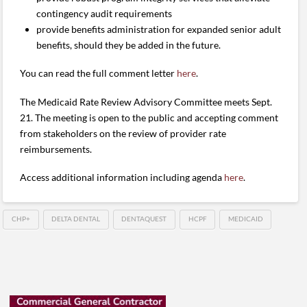
contingency audit requirements
provide benefits administration for expanded senior adult
benefits, should they be added in the future.
You can read the full comment letter
here
.
The Medicaid Rate Review Advisory Committee meets Sept.
21. The meeting is open to the public and accepting comment
from stakeholders on the review of provider rate
reimbursements.
Access additional information including agenda
here
.
CHP+
DELTA DENTAL
DENTAQUEST
HCPF
MEDICAID