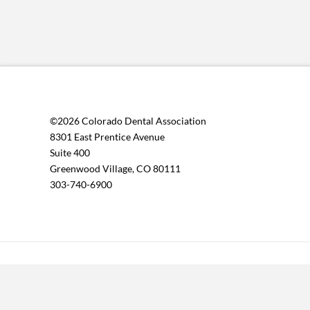
©2026 Colorado Dental Association
8301 East Prentice Avenue
Suite 400
Greenwood Village, CO 80111
303-740-6900