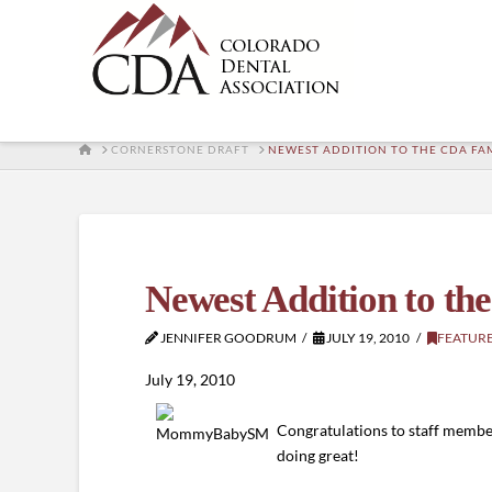
HOME
CORNERSTONE DRAFT
NEWEST ADDITION TO THE CDA FA
Newest Addition to t
JENNIFER GOODRUM
JULY 19, 2010
FEATUR
July 19, 2010
Congratulations to staff memb
doing great!