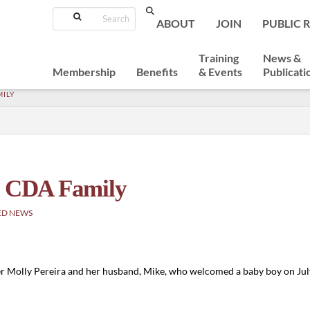
Search
ABOUT
JOIN
PUBLIC 
Training
News &
Membership
Benefits
& Events
Publicati
MILY
he CDA Family
ED NEWS
er Molly Pereira and her husband, Mike, who welcomed a baby boy on Ju