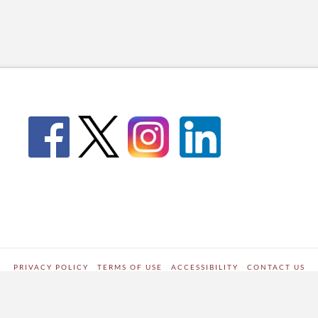
PRIVACY POLICY
TERMS OF USE
ACCESSIBILITY
CONTACT US
WORDPRESS SITE DEVELOPED BY
Digipark