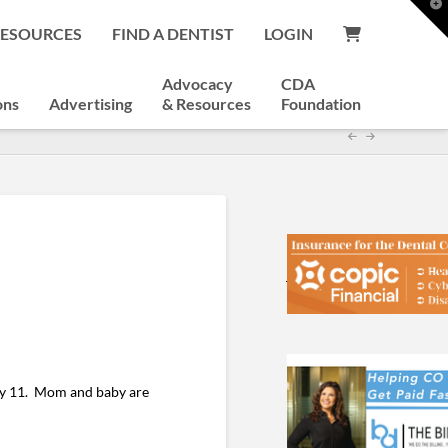
T
t
RESOURCES
FIND A DENTIST
LOGIN
W
Advocacy
CDA
ons
Advertising
& Resources
Foundation
ly 11. Mom and baby are