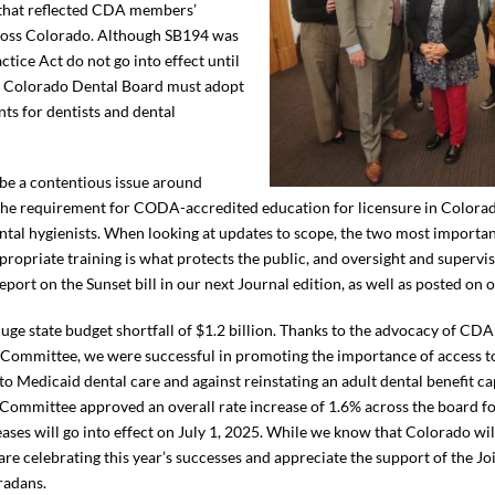
 that reflected CDA members’
across Colorado. Although SB194 was
ctice Act do not go into effect until
he Colorado Dental Board must adopt
nts for dentists and dental
 be a contentious issue around
s the requirement for CODA-accredited education for licensure in Colorad
ental hygienists. When looking at updates to scope, the two most importa
propriate training is what protects the public, and oversight and supervis
eport on the Sunset bill in our next Journal edition, as well as posted on 
 huge state budget shortfall of $1.2 billion. Thanks to the advocacy of C
Committee, we were successful in promoting the importance of access to
 Medicaid dental care and against reinstating an adult dental benefit cap
 Committee approved an overall rate increase of 1.6% across the board for
reases will go into effect on July 1, 2025. While we know that Colorado wi
e are celebrating this year’s successes and appreciate the support of the
oradans.