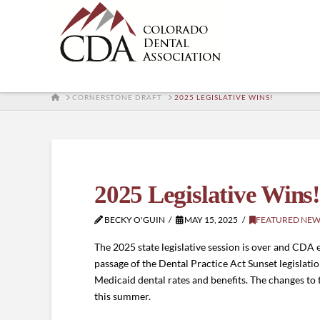
HOME
CORNERSTONE DRAFT
2025 LEGISLATIVE WINS!
2025 Legislative Wins
BECKY O'GUIN
MAY 15, 2025
FEATURED NEW
The 2025 state legislative session is over and CDA 
passage of the Dental Practice Act Sunset legislatio
Medicaid dental rates and benefits. The changes to t
this summer.