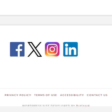
PRIVACY POLICY
TERMS OF USE
ACCESSIBILITY
CONTACT US
WORDPRESS SITE DEVELOPED BY
Digipark