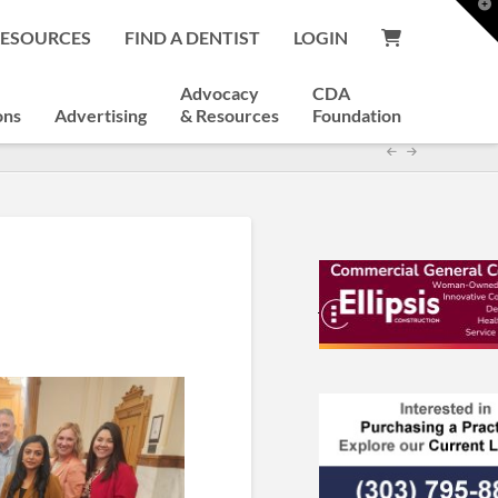
T
t
RESOURCES
FIND A DENTIST
LOGIN
W
Advocacy
CDA
ons
Advertising
& Resources
Foundation