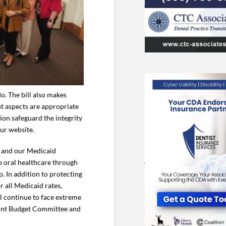
o. The bill also makes
nt aspects are appropriate
ion safeguard the integrity
our website.
DA and our Medicaid
 oral healthcare through
. In addition to protecting
 all Medicaid rates,
ll continue to face extreme
 Joint Budget Committee and