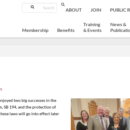
Search
ABOUT
JOIN
PUBLIC 
Training
News &
Membership
Benefits
& Events
Publicati
!
S
enjoyed two big successes in the
n, SB 194, and the protection of
hese laws will go into effect later