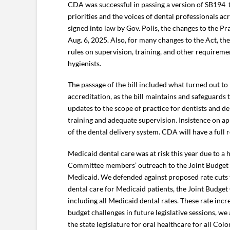
CDA was successful in passing a version of SB194
priorities and the voices of dental professionals 
signed into law by Gov. Polis, the changes to the Pra
Aug. 6, 2025. Also, for many changes to the Act, t
rules on supervision, training, and other requireme
hygienists.
The passage of the bill included what turned out to
accreditation, as the bill maintains and safeguard
updates to the scope of practice for dentists and d
training and adequate supervision. Insistence on ap
of the dental delivery system. CDA will have a full r
Medicaid dental care was at risk this year due to a
Committee members’ outreach to the Joint Budget 
Medicaid. We defended against proposed rate cuts to
dental care for Medicaid patients, the Joint Budget
including all Medicaid dental rates. These rate inc
budget challenges in future legislative sessions, w
the state legislature for oral healthcare for all Col