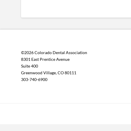
©2026 Colorado Dental Association
8301 East Prentice Avenue
Suite 400
Greenwood Village, CO 80111
303-740-6900