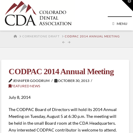
T
t
W
MENU
HOME
CORNERSTONE DRAFT
CODPAC 2014 ANNUAL MEETING
CODPAC 2014 Annual Meeting
JENNIFER GOODRUM
OCTOBER 30, 2013
FEATURED NEWS
July 8, 2014
The CODPAC Board of Directors will hold its 2014 Annual
Meeting on Tuesday, August 5 at 6:30 p.m. The meeting will
be held in the small Board room at the CDA Headquarters.
Any interested CODPAC contributor is welcome to attend.