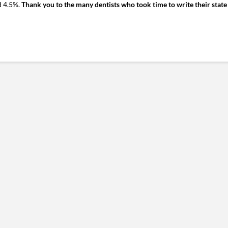
d 4.5%.
Thank you to the many dentists who took time to write their state 