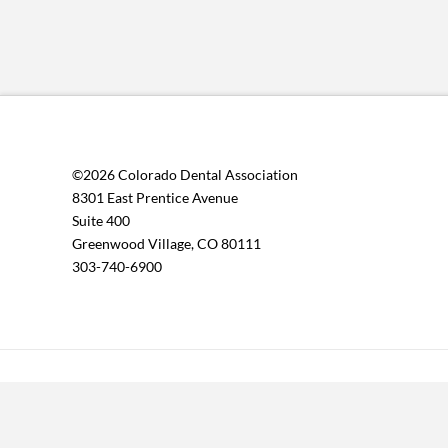
©2026 Colorado Dental Association
8301 East Prentice Avenue
Suite 400
Greenwood Village, CO 80111
303-740-6900