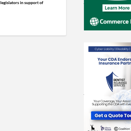
legislators in support of