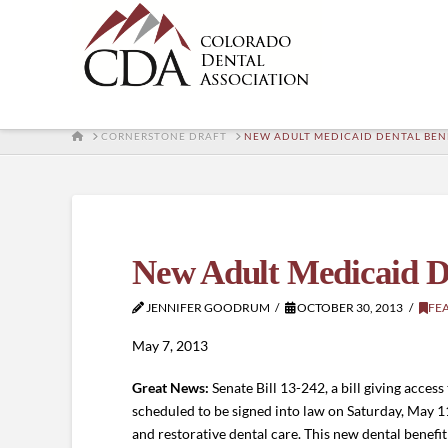
HOME
CORNERSTONE DRAFT
NEW ADULT MEDICAID DENTAL BEN
New Adult Medicaid De
JENNIFER GOODRUM
OCTOBER 30, 2013
FE
May 7, 2013
Great News:
Senate Bill 13-242, a bill giving access
scheduled to be signed into law on Saturday, May 1
and restorative dental care. This new dental benefi