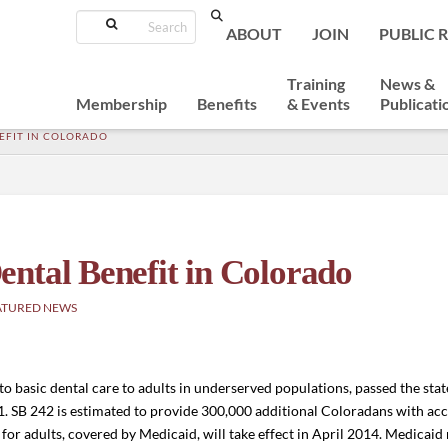
Search
ABOUT
JOIN
PUBLIC 
Training
News &
Membership
Benefits
& Events
Publicati
EFIT IN COLORADO
ntal Benefit in Colorado
ATURED NEWS
 to basic dental care to adults in underserved populations, passed the state 
1. SB 242 is estimated to provide 300,000 additional Coloradans with acc
t for adults, covered by Medicaid, will take effect in April 2014. Medicai