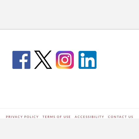
PRIVACY POLICY
TERMS OF USE
ACCESSIBILITY
CONTACT US
WORDPRESS SITE DEVELOPED BY
Digipark