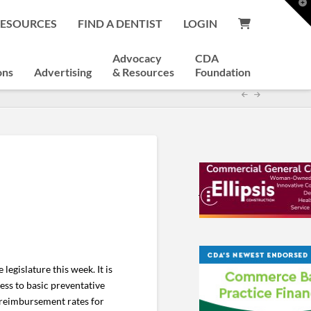
T
t
RESOURCES
FIND A DENTIST
LOGIN
W
Advocacy
CDA
ons
Advertising
& Resources
Foundation
legislature this week. It is
ess to basic preventative
d reimbursement rates for