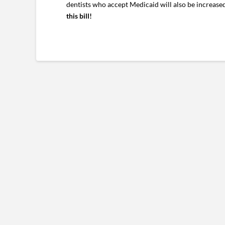
dentists who accept Medicaid will also be increase
this bill!