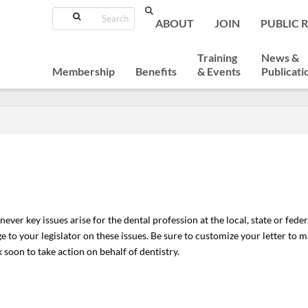
Search
ABOUT
JOIN
PUBLIC 
Training
News &
Membership
Benefits
& Events
Publicati
ver key issues arise for the dental profession at the local, state or federal 
 to your legislator on these issues. Be sure to customize your letter to ma
 soon to take action on behalf of dentistry.