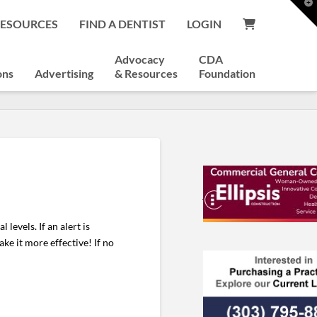
T
t
RESOURCES
FIND A DENTIST
LOGIN
W
Advocacy
CDA
ons
Advertising
& Resources
Foundation
levels. If an alert is
ke it more effective! If no