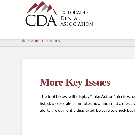
HOME
MORE KEY ISSUES
More Key Issues
The tool below will display “Take Action” alerts whene
listed, please take 5 minutes now and send a message
alerts are currently displayed, be sure to check back