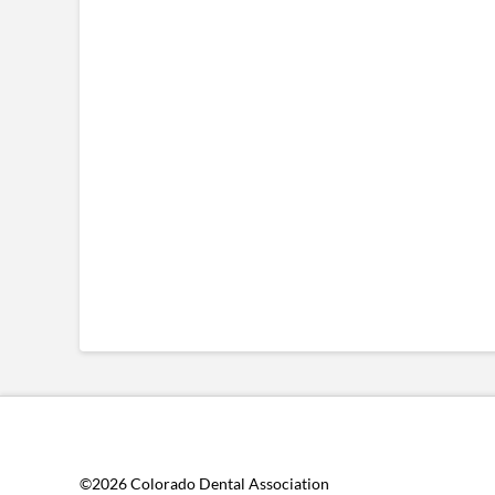
©2026 Colorado Dental Association