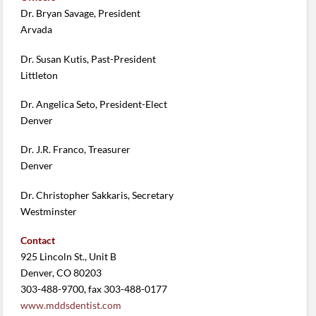
Dr. Bryan Savage, President
Arvada
Dr. Susan Kutis, Past-President
Littleton
Dr. Angelica Seto, President-Elect
Denver
Dr. J.R. Franco, Treasurer
Denver
Dr. Christopher Sakkaris, Secretary
Westminster
Contact
925 Lincoln St., Unit B
Denver, CO 80203
303-488-9700, fax 303-488-0177
www.mddsdentist.com