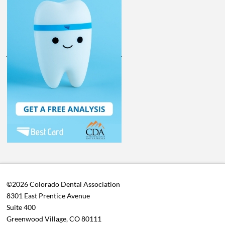
©2026 Colorado Dental Association
8301 East Prentice Avenue
Suite 400
Greenwood Village, CO 80111