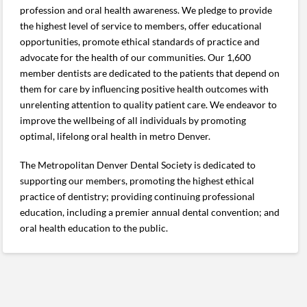
profession and oral health awareness. We pledge to provide
the highest level of service to members, offer educational
opportunities, promote ethical standards of practice and
advocate for the health of our communities. Our 1,600
member dentists are dedicated to the patients that depend on
them for care by influencing positive health outcomes with
unrelenting attention to quality patient care. We endeavor to
improve the wellbeing of all individuals by promoting
optimal, lifelong oral health in metro Denver.
The Metropolitan Denver Dental Society is dedicated to
supporting our members, promoting the highest ethical
practice of dentistry; providing continuing professional
education, including a premier annual dental convention; and
oral health education to the public.