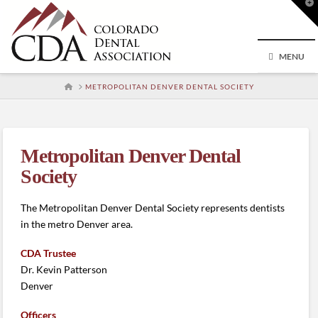
T
t
W
MENU
HOME
METROPOLITAN DENVER DENTAL SOCIETY
Metropolitan Denver Dental
Society
The Metropolitan Denver Dental Society represents dentists
in the metro Denver area.
CDA Trustee
Dr. Kevin Patterson
Denver
Officers