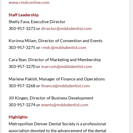
www.rmdconline.com
Staff Leadership
Shelly Fava, Executive Director
303-957-3273 or
director@mddsdentist.com
Korinna Milam, Director of Convention and Events
303-957-3275 or
rmdc@mddsdentist.com
Cara Stan, Director of Marketing and Membership
303-957-3270 or
marcom@mddsdentist.com
Marlene Pakish, Manager of Finance and Operations
303-957-3268 or
finance@mddsdentist.com
Jill Kingen, Director of Business Development
303-957-3274 or
events@mddsdentist.com
Highlights
Metropolitan Denver Dental Society is a professional
association devoted to the advancement of the dental