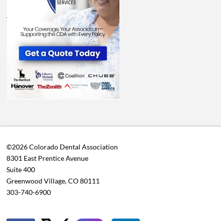
©2026 Colorado Dental Association
8301 East Prentice Avenue
Suite 400
Greenwood Village, CO 80111
303-740-6900