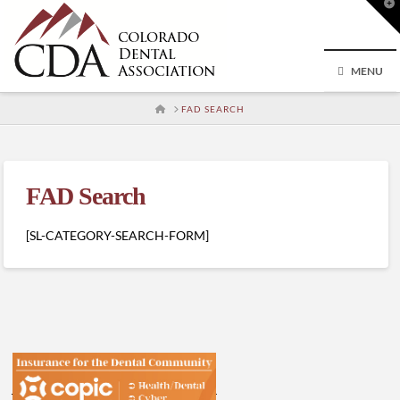
T
t
W
MENU
HOME
FAD SEARCH
FAD Search
[SL-CATEGORY-SEARCH-FORM]