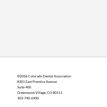
©2026 Colorado Dental Association
8301 East Prentice Avenue
Suite 400
Greenwood Village, CO 80111
303-740-6900