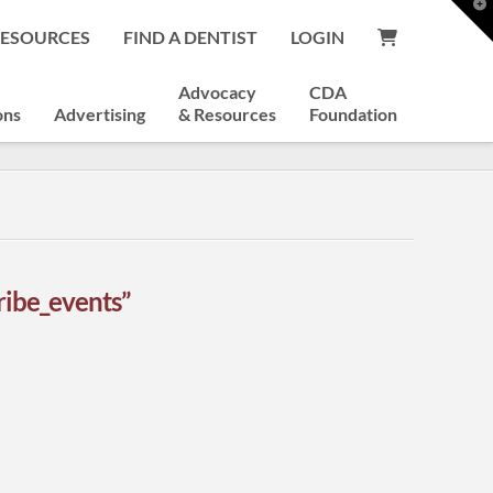
T
t
RESOURCES
FIND A DENTIST
LOGIN
W
Advocacy
CDA
ons
Advertising
& Resources
Foundation
ribe_events”