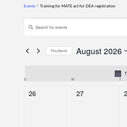
Events
Training for MATE act for DEA registration
Events
Events
Enter
Keyword.
Search
Search
for
August 2026
and
This Month
Events
by
Select
Views
Keyword.
date.
T
Navigation
S
SUNDAY
M
MONDAY
T
TU
Calendar
0
0
26
27
of
events,
events,
e
Events