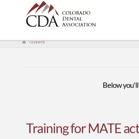
HOME
EVENTS
Below you'll 
Training for MATE act