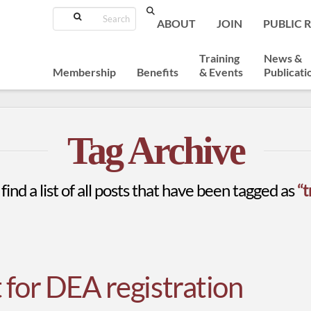
Search
ABOUT
JOIN
PUBLIC 
Training
News &
Membership
Benefits
& Events
Publicati
Tag Archive
find a list of all posts that have been tagged as
“t
 for DEA registration