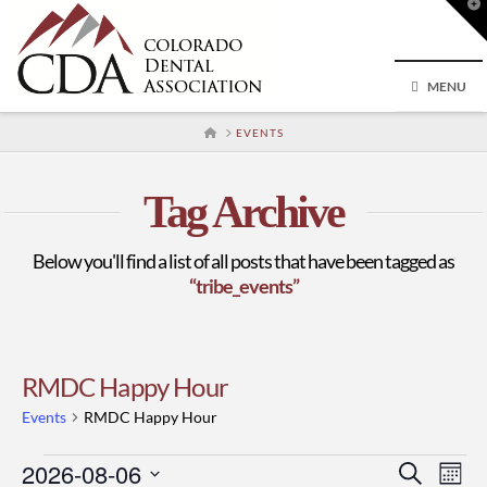
T
t
W
MENU
HOME
EVENTS
Tag Archive
Below you'll find a list of all posts that have been tagged as
“tribe_events”
RMDC Happy Hour
Events
RMDC Happy Hour
Events
2026-08-06
Event
Ev
Search
Mont