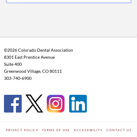
©2026 Colorado Dental Association
8301 East Prentice Avenue
Suite 400
Greenwood Village, CO 80111
303-740-6900
PRIVACY POLICY
TERMS OF USE
ACCESSIBILITY
CONTACT US