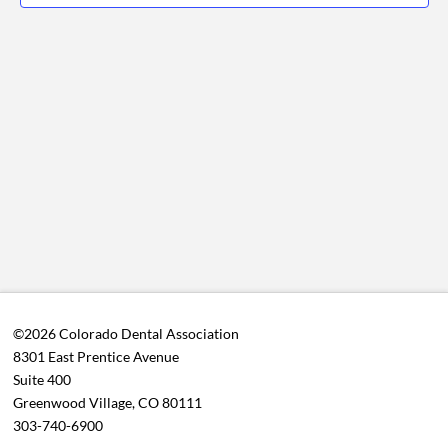
View
2026
Navig
©2026 Colorado Dental Association
8301 East Prentice Avenue
Suite 400
Greenwood Village, CO 80111
303-740-6900