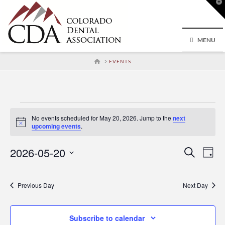
T
t
W
MENU
HOME
EVENTS
Events
No events scheduled for May 20, 2026. Jump to the
next
Notice
upcoming events
.
for
2026-05-20
Event
Ev
Search
Day
Select
May
Vi
Searc
date.
Previous Day
Next Day
Na
and
20,
Subscribe to calendar