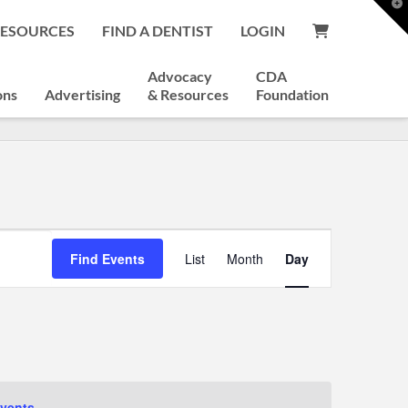
T
t
RESOURCES
FIND A DENTIST
LOGIN
W
Advocacy
CDA
ons
Advertising
& Resources
Foundation
Event
Find Events
List
Month
Day
Views
Navigation
vents
.