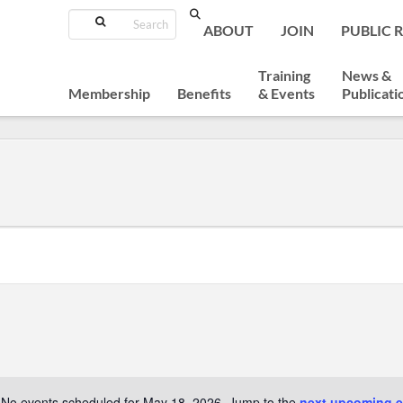
Search
ABOUT
JOIN
PUBLIC 
Training
News &
Membership
Benefits
& Events
Publicati
No events scheduled for May 18, 2026. Jump to the
next upcoming e