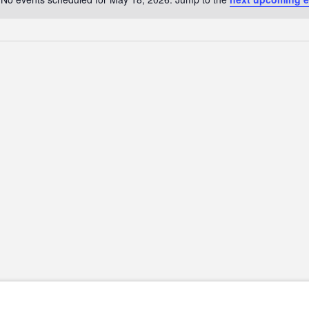
Notice