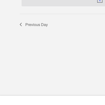
18,
Navigation
2026
Previous Day