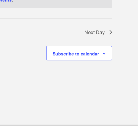
Next Day
Subscribe to calendar