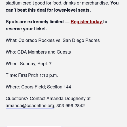
stadium credit good for food, drinks or merchandise.
You
can’t beat this deal for lower-level seats.
Spots are extremely limited —
R
egister today
to
reserve your ticket.
What: Colorado Rockies vs. San Diego Padres
Who: CDA Members and Guests
When: Sunday, Sept. 7
Time: First Pitch 1:10 p.m.
Where: Coors Field; Section 144
Questions? Contact Amanda Dougherty at
amanda@cdaonline.org
, 303-996-2842