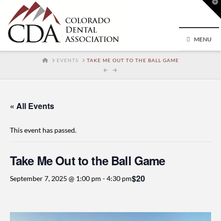
T
t
W
MENU
HOME
EVENTS
TAKE ME OUT TO THE BALL GAME
« All Events
This event has passed.
Take Me Out to the Ball Game
$20
September 7, 2025 @ 1:00 pm
-
4:30 pm