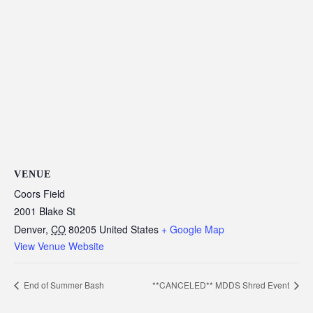
VENUE
Coors Field
2001 Blake St
Denver
,
CO
80205
United States
+ Google Map
View Venue Website
End of Summer Bash
**CANCELED** MDDS Shred Event