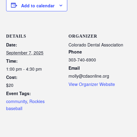
Add to calendar
DETAILS
ORGANIZER
Date:
Colorado Dental Association
Phone
September 7, 2025
303-740-6900
Time:
Email
1:00 pm - 4:30 pm
molly@cdaonline.org
Cost:
View Organizer Website
$20
Event Tags:
community
,
Rockies
baseball