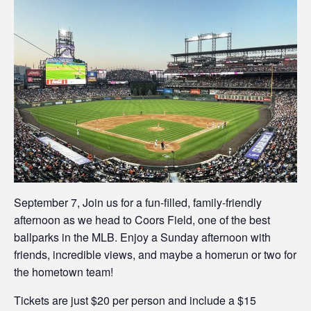
September 7, Join us for a fun-filled, family-friendly
afternoon as we head to Coors Field, one of the best
ballparks in the MLB. Enjoy a Sunday afternoon with
friends, incredible views, and maybe a homerun or two for
the hometown team!
Tickets are just $20 per person and include a $15