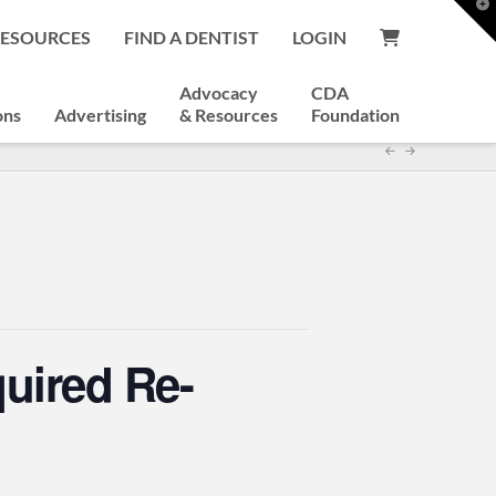
T
t
RESOURCES
FIND A DENTIST
LOGIN
W
Advocacy
CDA
ons
Advertising
& Resources
Foundation
quired Re-