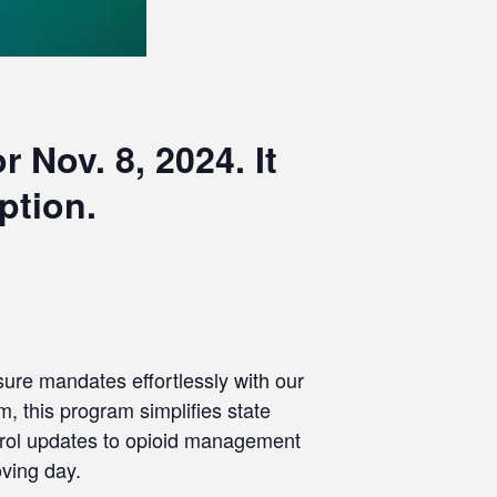
 Nov. 8, 2024. It
ption.
nsure mandates effortlessly with our
, this program simplifies state
ntrol updates to opioid management
oving day.