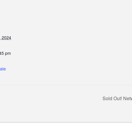
, 2024
:45 pm
:
tate
Sold Out! Net