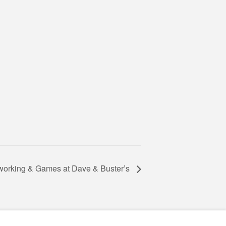
working & Games at Dave & Buster’s