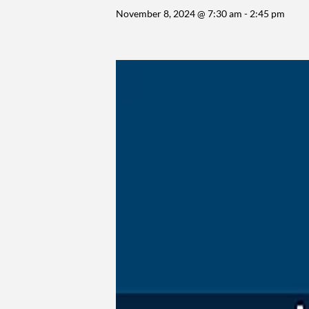
November 8, 2024 @ 7:30 am
-
2:45 pm