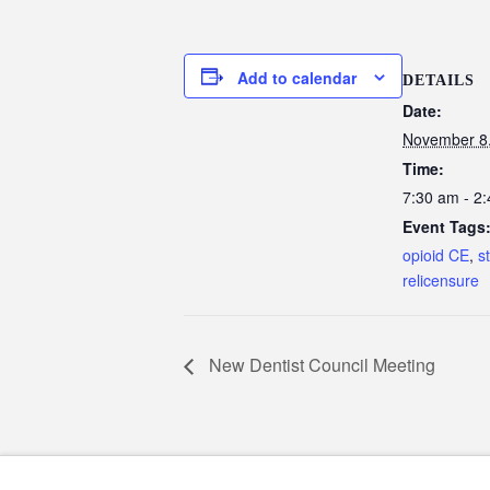
Add to calendar
DETAILS
Date:
November 8
Time:
7:30 am - 2
Event Tags
opioid CE
,
s
relicensure
New Dentist Council Meeting