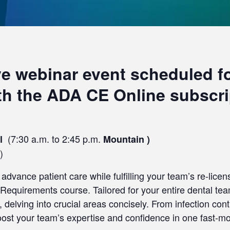
ive webinar event scheduled for
ith the ADA CE Online subscri
(7:30 a.m. to 2:45 p.m.
al
Mountain )
)
advance patient care while fulfilling your team’s re-lice
equirements course. Tailored for your entire dental team
 delving into crucial areas concisely. From infection co
boost your team’s expertise and confidence in one fast-m