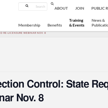
Search
ABOUT
JOIN
PUBLIC 
Training
News &
Membership
Benefits
& Events
Publicati
D RE-LICENSURE WEBINAR NOV. 8
ection Control: State Re
nar Nov. 8