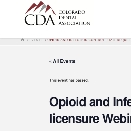
HOME
EVENTS
OPIOID AND INFECTION CONTROL: STATE REQUIRE
« All Events
This event has passed.
Opioid and Inf
licensure Webi