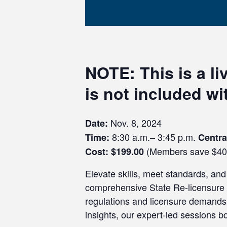
NOTE:
This is a l
is not included w
Nov. 8, 2024
Date:
8:30 a.m.– 3:45 p.m.
Time:
Centr
(Members save $40
Cost: $199.00
Elevate skills, meet standards, and 
comprehensive State Re-licensure R
regulations and licensure demands,
insights, our expert-led sessions 