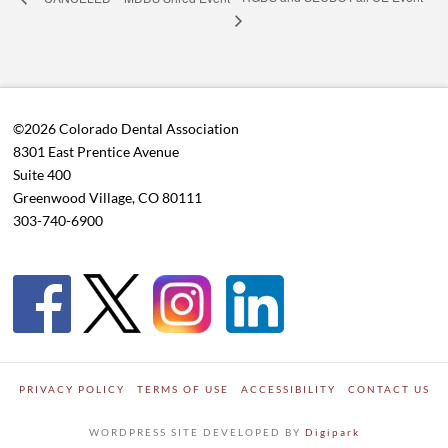
©2026 Colorado Dental Association
8301 East Prentice Avenue
Suite 400
Greenwood Village, CO 80111
303-740-6900
PRIVACY POLICY
TERMS OF USE
ACCESSIBILITY
CONTACT US
WORDPRESS SITE DEVELOPED BY
Digipark