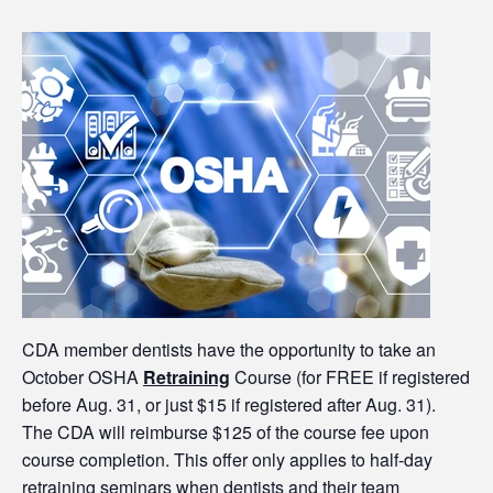
CDA member dentists have the opportunity to take an
October OSHA
Retraining
Course (for FREE if registered
before Aug. 31, or just $15 if registered after Aug. 31).
The CDA will reimburse $125 of the course fee upon
course completion. This offer only applies to half-day
retraining
seminars when dentists and their team