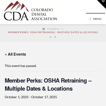
T
t
W
MENU
HOME
EVENTS
MEMBER PERKS: OSHA RETRAINING - MULTIPLE DATES & LOCATIONS
« All Events
This event has passed.
Member Perks: OSHA Retraining –
Multiple Dates & Locations
October 1, 2025
-
October 17, 2025