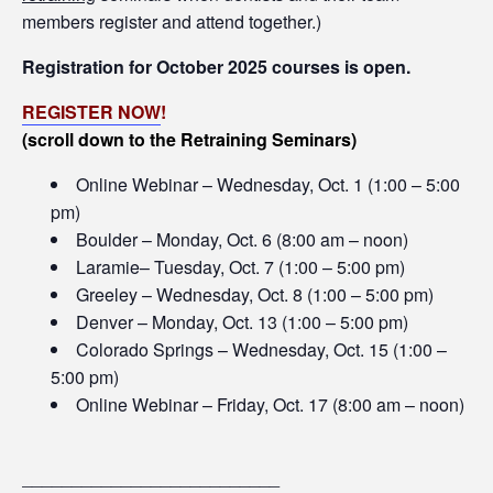
members register and attend together.)
Registration for October 2025 courses is open.
REGISTER NOW
!
(scroll down to the Retraining Seminars)
Online Webinar – Wednesday, Oct. 1 (1:00 – 5:00
pm)
Boulder – Monday, Oct. 6 (8:00 am – noon)
Laramie– Tuesday, Oct. 7 (1:00 – 5:00 pm)
Greeley – Wednesday, Oct. 8 (1:00 – 5:00 pm)
Denver – Monday, Oct. 13 (1:00 – 5:00 pm)
Colorado Springs – Wednesday, Oct. 15 (1:00 –
5:00 pm)
Online Webinar – Friday, Oct. 17 (8:00 am – noon)
__________________________