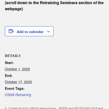
(scroll down to the Retraining Seminars section of the
webpage)
Add to calendar
DETAILS
Start:
October 1, 2025
End:
October 17, 2025
Event Tags:
OSHA Retraining
RGDS and SECDS Fall CE Event
**CANCELED** MDDS Shred Event