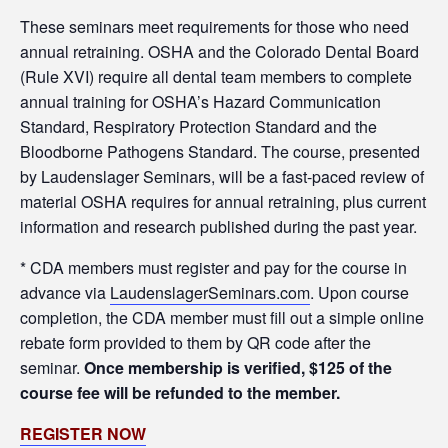
These seminars meet requirements for those who need
annual retraining. OSHA and the Colorado Dental Board
(Rule XVI) require all dental team members to complete
annual training for OSHA’s Hazard Communication
Standard, Respiratory Protection Standard and the
Bloodborne Pathogens Standard. The course, presented
by Laudenslager Seminars, will be a fast-paced review of
material OSHA requires for annual retraining, plus current
information and research published during the past year.
* CDA members must register and pay for the course in
advance via
LaudenslagerSeminars.com
. Upon course
completion, the CDA member must fill out a simple online
rebate form provided to them by QR code after the
seminar.
Once membership is verified, $125 of the
course fee will be refunded to the member.
REGISTER NOW