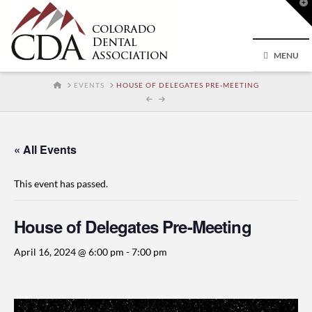
T
t
W
MENU
HOME
EVENTS
HOUSE OF DELEGATES PRE-MEETING
« All Events
This event has passed.
House of Delegates Pre-Meeting
April 16, 2024 @ 6:00 pm
-
7:00 pm