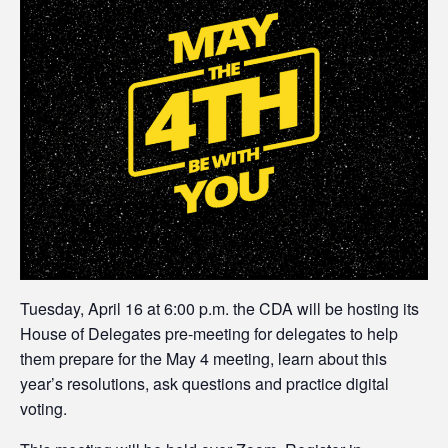
Tuesday, April 16 at 6:00 p.m. the CDA will be hosting its
House of Delegates pre-meeting for delegates to help
them prepare for the May 4 meeting, learn about this
year’s resolutions, ask questions and practice digital
voting.