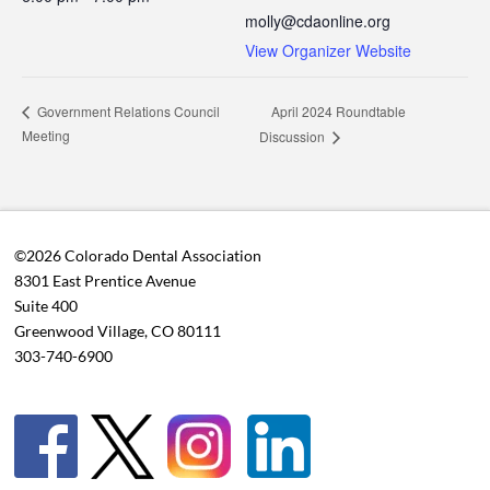
molly@cdaonline.org
View Organizer Website
April 2024 Roundtable
Government Relations Council
Meeting
Discussion
©2026 Colorado Dental Association
8301 East Prentice Avenue
Suite 400
Greenwood Village, CO 80111
303-740-6900