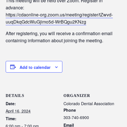
This meeting will be held over Zoom. Register in
advance:
https://cdaonline-org.zoom.us/meeting/register/tZwvd-
uuqDkqGdcWuGjimo5d-WrBQgu2KNzg
After registering, you will receive a confirmation email
containing information about joining the meeting.
Add to calendar
DETAILS
ORGANIZER
Date:
Colorado Dental Association
Phone
April 16, 2024
303-740-6900
Time:
Email
6:00 pm - 7:00 pm