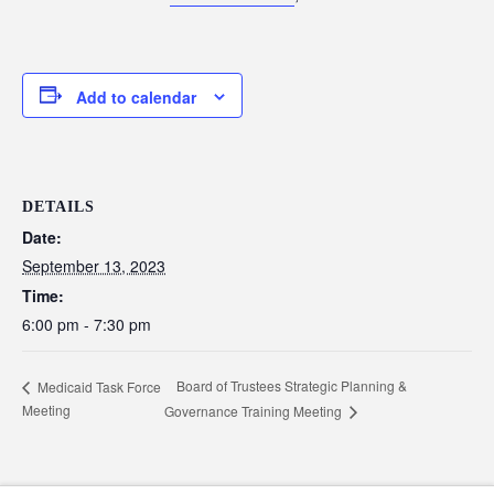
Add to calendar
DETAILS
Date:
September 13, 2023
Time:
6:00 pm - 7:30 pm
Board of Trustees Strategic Planning &
Medicaid Task Force
Meeting
Governance Training Meeting