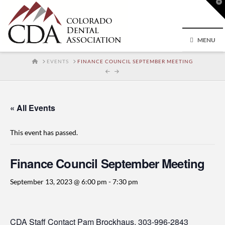
T
t
W
MENU
HOME
EVENTS
FINANCE COUNCIL SEPTEMBER MEETING
« All Events
This event has passed.
Finance Council September Meeting
September 13, 2023 @ 6:00 pm
-
7:30 pm
CDA Staff Contact
Pam Brockhaus
, 303-996-2843