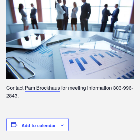
Contact
Pam Brockhaus
for meeting information 303-996-
2843.
Add to calendar