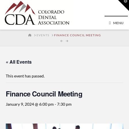
T
t
W
MENU
HOME
EVENTS
FINANCE COUNCIL MEETING
« All Events
This event has passed.
Finance Council Meeting
January 9, 2024 @ 6:00 pm
-
7:30 pm