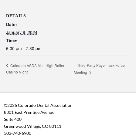
DETAILS
Date:
January 9, 2024
Time:
6:00 pm - 7:30 pm
Third-Party Payer Task Force
Colorado ASDA Mile High Roller
Casino Night
Meeting
©2026 Colorado Dental Association
8301 East Prentice Avenue
Suite 400
Greenwood Village, CO 80111
303-740-6900