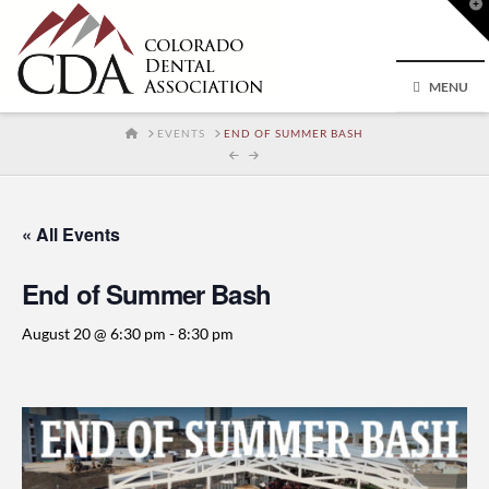
T
t
W
MENU
HOME
EVENTS
END OF SUMMER BASH
« All Events
End of Summer Bash
August 20 @ 6:30 pm
-
8:30 pm