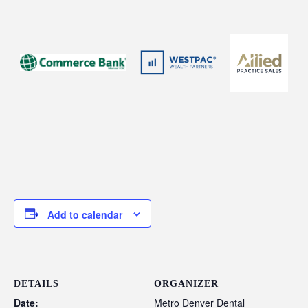
Add to calendar
DETAILS
ORGANIZER
Date:
Metro Denver Dental