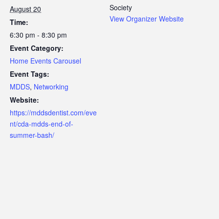
Society
August 20
View Organizer Website
Time:
6:30 pm - 8:30 pm
Event Category:
Home Events Carousel
Event Tags:
MDDS
,
Networking
Website:
https://mddsdentist.com/eve
nt/cda-mdds-end-of-
summer-bash/