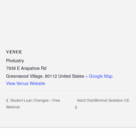
VENUE
Pindustry
7939 E Arapahoe Rd
Greenwood Village
,
80112
United States
+ Google Map
View Venue Website
Adult Oral/Minimal Sedation CE
Student Loan Changes – Free
Webinar