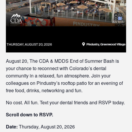
August 20, The CDA & MDDS End of Summer Bash is
your chance to reconnect with Colorado’s dental
community in a relaxed, fun atmosphere. Join your
colleagues on Pindustry’s rooftop patio for an evening of
free food, drinks, networking and fun.
No cost. All fun. Text your dental friends and RSVP today.
Scroll down to RSVP.
Date:
Thursday, August 20, 2026