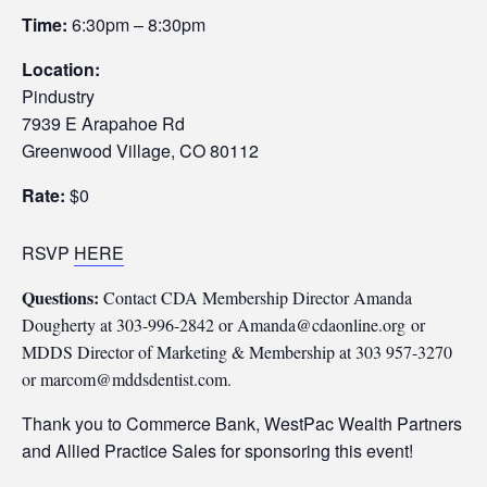
Time:
6:30pm – 8:30pm
Location:
Pindustry
7939 E Arapahoe Rd
Greenwood Village, CO 80112
Rate:
$0
RSVP
HERE
Questions:
Contact CDA Membership Director Amanda
Dougherty at 303-996-2842 or Amanda@cdaonline.org
or
MDDS Director of Marketing & Membership at 303 957-3270
or marcom@mddsdentist.com.
Thank you to Commerce Bank, WestPac Wealth Partners
and Allied Practice Sales for sponsoring this event!