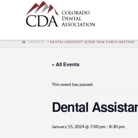
HOME
EVENTS
DENTAL ASSISTANT SCOPE TASK FORCE MEETING
« All Events
This event has passed.
Dental Assista
January 15, 2024 @ 7:00 pm
-
8:30 pm