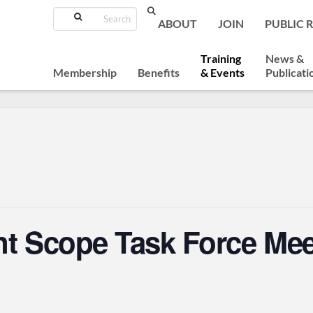
Search
ABOUT
JOIN
PUBLIC 
Training
News &
Membership
Benefits
& Events
Publicati
nt Scope Task Force Mee