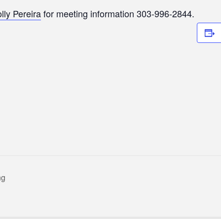
lly Pereira
for meeting information 303-996-2844.
ng