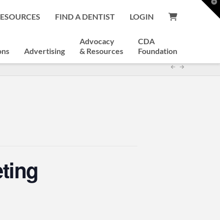
T
t
RESOURCES
FIND A DENTIST
LOGIN
W
Advocacy
CDA
ons
Advertising
& Resources
Foundation
ting