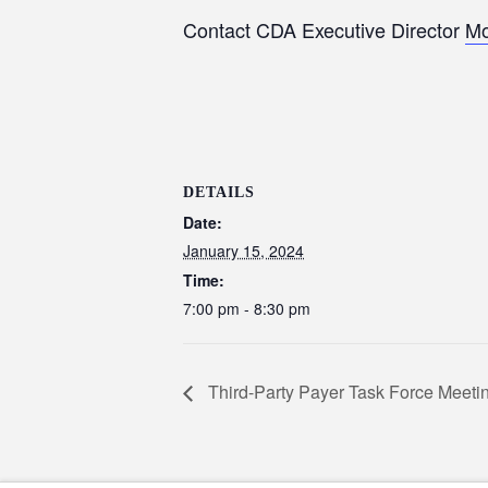
Contact CDA Executive Director
Mo
DETAILS
Date:
January 15, 2024
Time:
7:00 pm - 8:30 pm
Third-Party Payer Task Force Meeti