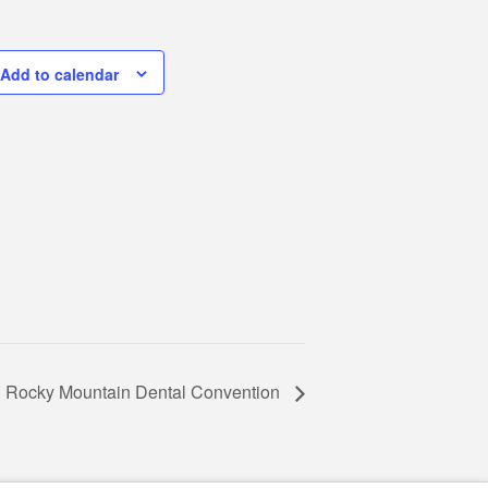
Add to calendar
Rocky Mountain Dental Convention