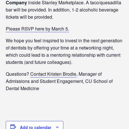
Company
inside Stanley Marketplace. A taco/quesadilla
bar will be provided. In addition, 1-2 alcoholic beverage
tickets will be provided.
Please RSVP here by March 5.
We hope you feel inspired to invest in the next generation
of dentists by offering your time at a networking night,
which could lead to a mentoring relationship with current
students (and future colleagues).
Questions?
Contact Kristen Brodie
, Manager of
Admissions and Student Engagement, CU School of
Dental Medicine
Add to calendar