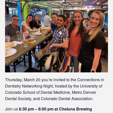
Thursday, March 20 you’re invited to the Connections in
Dentistry Networking Night, hosted by the University of
Colorado School of Dental Medicine, Metro Denver
Dental Society, and Colorado Dental Association.
Join us
6:30 pm – 8:00 pm at Cheluna Brewing