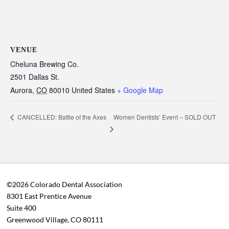
VENUE
Cheluna Brewing Co.
2501 Dallas St.
Aurora
,
CO
80010
United States
+ Google Map
Women Dentists’ Event – SOLD OUT
CANCELLED: Battle of the Axes
©2026 Colorado Dental Association
8301 East Prentice Avenue
Suite 400
Greenwood Village, CO 80111