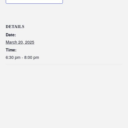
DETAILS
Date:
March 20, 2025
Time:
6:30 pm - 8:00 pm