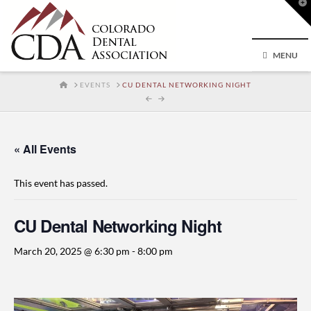
T
t
W
MENU
HOME
EVENTS
CU DENTAL NETWORKING NIGHT
« All Events
This event has passed.
CU Dental Networking Night
March 20, 2025 @ 6:30 pm
-
8:00 pm