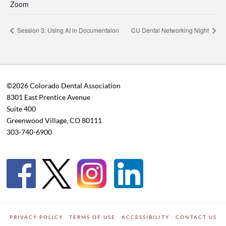
Zoom
Session 3: Using AI in Documentaion
CU Dental Networking Night
©2026 Colorado Dental Association
8301 East Prentice Avenue
Suite 400
Greenwood Village, CO 80111
303-740-6900
PRIVACY POLICY
TERMS OF USE
ACCESSIBILITY
CONTACT US