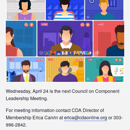
Wednesday, April 24 is the next Council on Component
Leadership Meeting.
For meeting information contact CDA Director of
Membership Erica Carvin at
erica@cdaonline.org
or 303-
996-2842.