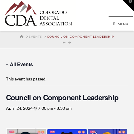
T
t
W
MENU
HOME
EVENTS
COUNCIL ON COMPONENT LEADERSHIP
« All Events
This event has passed.
Council on Component Leadership
April 24, 2024 @ 7:00 pm
-
8:30 pm