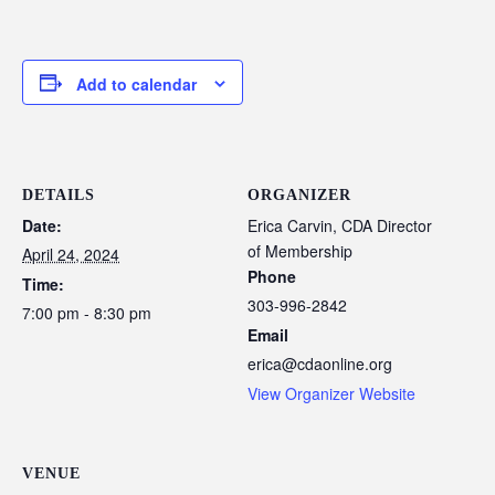
Add to calendar
DETAILS
ORGANIZER
Date:
Erica Carvin, CDA Director
of Membership
April 24, 2024
Phone
Time:
303-996-2842
7:00 pm - 8:30 pm
Email
erica@cdaonline.org
View Organizer Website
VENUE