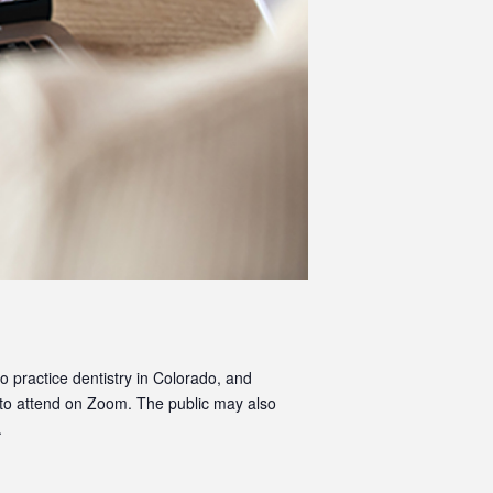
o practice dentistry in Colorado, and
 to attend on Zoom. The public may also
.