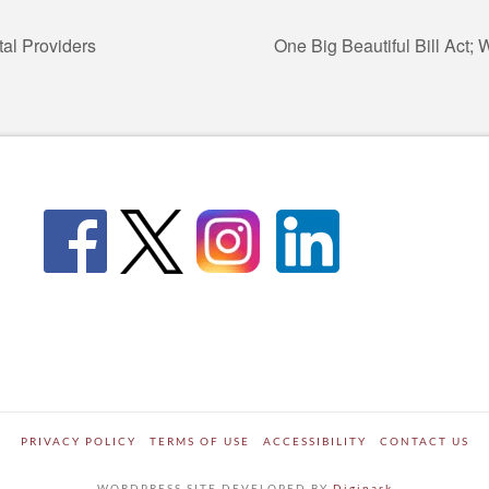
tal Providers
One Big Beautiful Bill Act;
PRIVACY POLICY
TERMS OF USE
ACCESSIBILITY
CONTACT US
WORDPRESS SITE DEVELOPED BY
Digipark