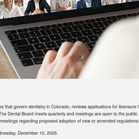
that govern dentistry in Colorado, reviews applications for licensure t
 The Dental Board meets quarterly and meetings are open to the public
 meetings regarding proposed adoption of new or amended regulations
ednesday, December 10, 2025.