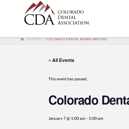
HOME
EVENTS
COLORADO DENTAL BOARD MEETING
« All Events
This event has passed.
Colorado Dent
January 7 @ 1:00 pm
-
5:00 pm