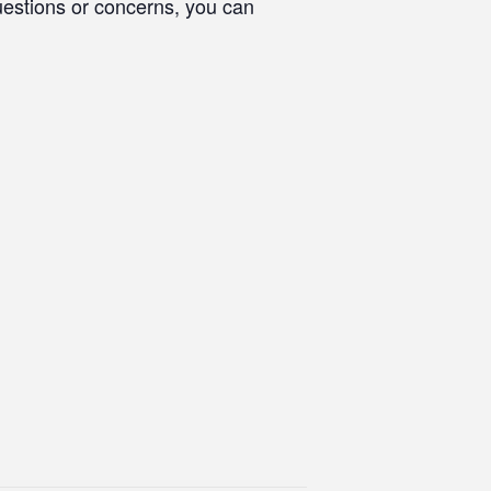
questions or concerns, you can