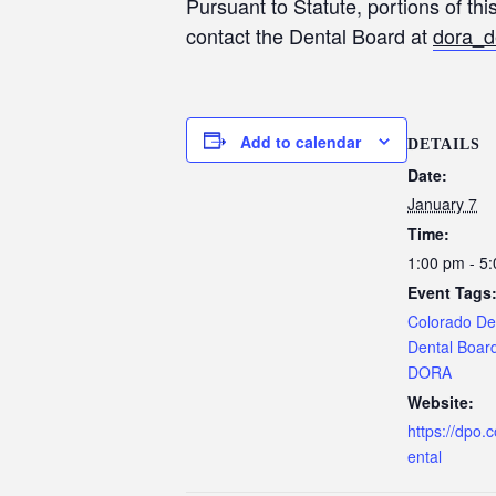
Pursuant to Statute, portions of th
contact the Dental Board at
dora_d
Add to calendar
DETAILS
Date:
January 7
Time:
1:00 pm - 5
Event Tags
Colorado De
Dental Boar
DORA
Website:
https://dpo.
ental