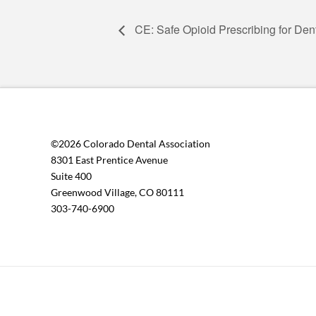
CE: Safe Opioid Prescribing for Den
©2026 Colorado Dental Association
8301 East Prentice Avenue
Suite 400
Greenwood Village, CO 80111
303-740-6900