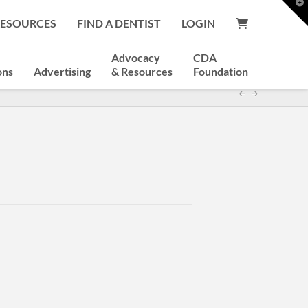
T
t
RESOURCES
FIND A DENTIST
LOGIN
W
Advocacy
CDA
ons
Advertising
& Resources
Foundation