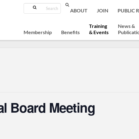
Search
ABOUT
JOIN
PUBLIC 
Training
News &
Membership
Benefits
& Events
Publicati
al Board Meeting