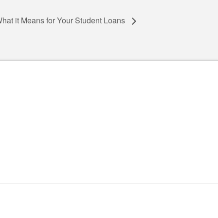
 What it Means for Your Student Loans