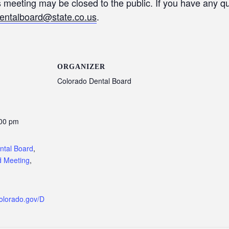
is meeting may be closed to the public. If you have any 
entalboard@state.co.us
.
ORGANIZER
Colorado Dental Board
:00 pm
:
ntal Board
,
d Meeting
,
colorado.gov/D