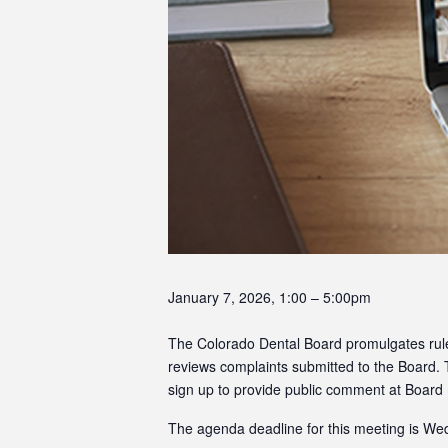
January 7, 2026, 1:00 – 5:00pm
The Colorado Dental Board promulgates rules 
reviews complaints submitted to the Board.
sign up to provide public comment at Board
The agenda deadline for this meeting is W