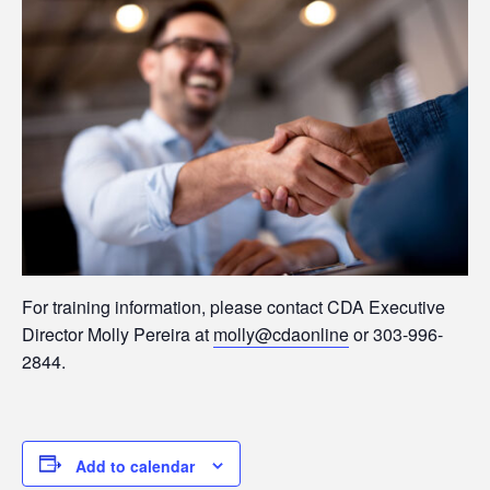
For training information, please contact CDA Executive
Director Molly Pereira at
molly@cdaonline
or 303-996-
2844.
Add to calendar