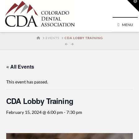
T
t
W
MENU
HOME
EVENTS
CDA LOBBY TRAINING
« All Events
This event has passed.
CDA Lobby Training
February 15, 2024 @ 6:00 pm
-
7:30 pm