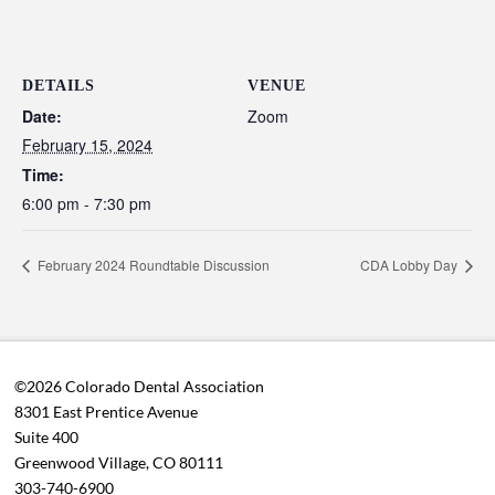
DETAILS
VENUE
Date:
Zoom
February 15, 2024
Time:
6:00 pm - 7:30 pm
February 2024 Roundtable Discussion
CDA Lobby Day
©2026 Colorado Dental Association
8301 East Prentice Avenue
Suite 400
Greenwood Village, CO 80111
303-740-6900