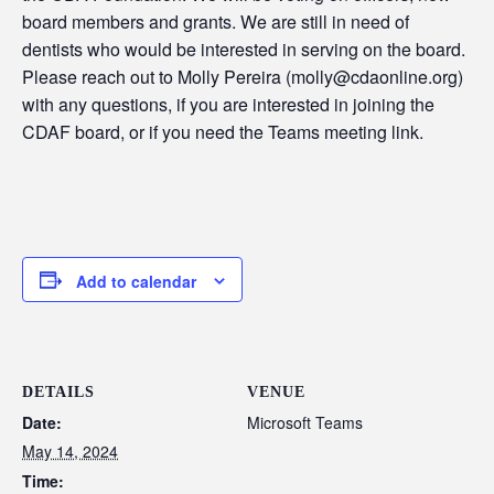
board members and grants. We are still in need of
dentists who would be interested in serving on the board.
Please reach out to Molly Pereira (molly@cdaonline.org)
with any questions, if you are interested in joining the
CDAF board, or if you need the Teams meeting link.
Add to calendar
DETAILS
VENUE
Date:
Microsoft Teams
May 14, 2024
Time: