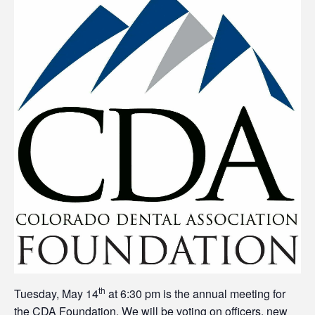
th
Tuesday, May 14
at 6:30 pm is the annual meeting for
the CDA Foundation. We will be voting on officers, new