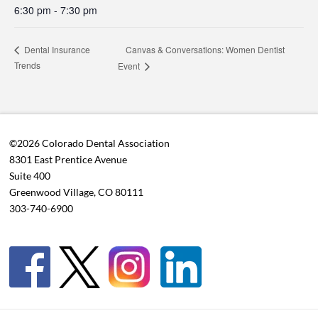
6:30 pm - 7:30 pm
Canvas & Conversations: Women Dentist
Dental Insurance
Trends
Event
©2026 Colorado Dental Association
8301 East Prentice Avenue
Suite 400
Greenwood Village, CO 80111
303-740-6900