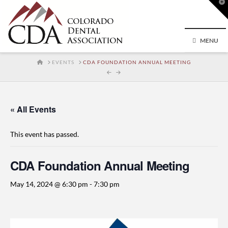
T
t
W
MENU
HOME
EVENTS
CDA FOUNDATION ANNUAL MEETING
« All Events
This event has passed.
CDA Foundation Annual Meeting
May 14, 2024 @ 6:30 pm
-
7:30 pm