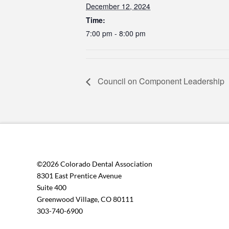
December 12, 2024
Time:
7:00 pm - 8:00 pm
Council on Component Leadership
©2026 Colorado Dental Association
8301 East Prentice Avenue
Suite 400
Greenwood Village, CO 80111
303-740-6900