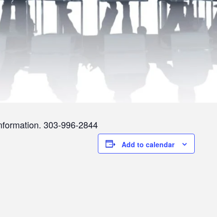
information. 303-996-2844
Add to calendar