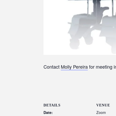
Contact
Molly Pereira
for meeting 
DETAILS
VENUE
Date:
Zoom