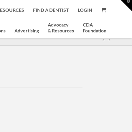
T
t
RESOURCES
FIND A DENTIST
LOGIN
W
Advocacy
CDA
ons
Advertising
& Resources
Foundation