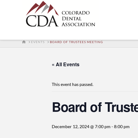
HOME
EVENTS
BOARD OF TRUSTEES MEETING
« All Events
This event has passed.
Board of Trust
December 12, 2024 @ 7:00 pm
-
8:00 pm