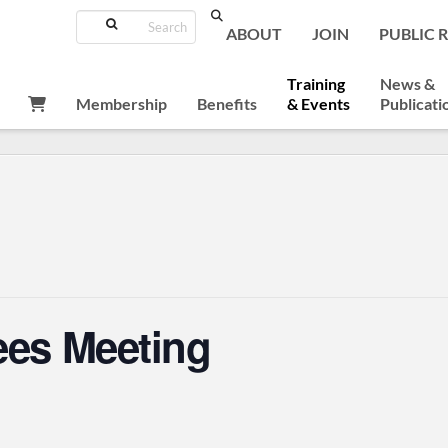
Search
ABOUT
JOIN
PUBLIC 
Training
News &
Membership
Benefits
& Events
Publicati
ees Meeting