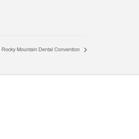
Rocky Mountain Dental Convention