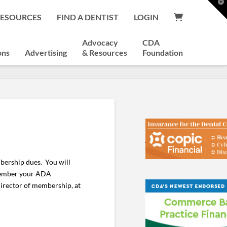
T
t
RESOURCES
FIND A DENTIST
LOGIN
W
Advocacy
CDA
ons
Advertising
& Resources
Foundation
bership dues. You will
emember your ADA
director of membership, at