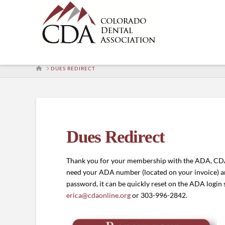
HOME
DUES REDIRECT
Dues Redirect
Thank you for your membership with the ADA, CDA
need your ADA number (located on your invoice) 
password, it can be quickly reset on the ADA login 
erica@cdaonline.org
or 303-996-2842.