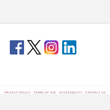
PRIVACY POLICY
TERMS OF USE
ACCESSIBILITY
CONTACT US
WORDPRESS SITE DEVELOPED BY
Digipark