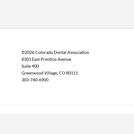
©2026 Colorado Dental Association
8301 East Prentice Avenue
Suite 400
Greenwood Village, CO 80111
303-740-6900