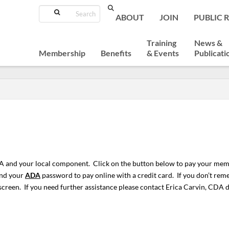
Search
ABOUT
JOIN
PUBLIC 
Training
News &
Membership
Benefits
& Events
Publicati
 and your local component. Click on the button below to pay your mem
and your
ADA
password to pay online with a credit card. If you don’t r
screen. If you need further assistance please contact Erica Carvin, CDA 