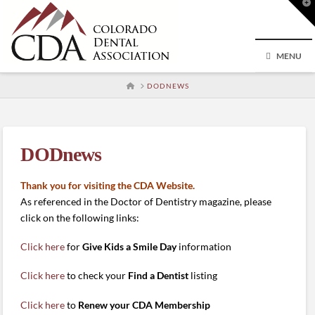
T
t
W
MENU
HOME
DODNEWS
DODnews
Thank you for visiting the CDA Website.
As referenced in the Doctor of Dentistry magazine, please
click on the following links:
Click here
for
Give Kids a Smile Day
information
Click here
to check your
Find a Dentist
listing
Click here
to
Renew your CDA Membership