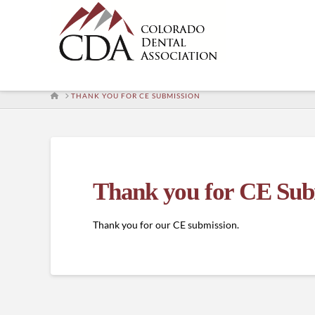
HOME
THANK YOU FOR CE SUBMISSION
Thank you for CE Sub
Thank you for our CE submission.