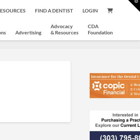
T
t
RESOURCES
FIND A DENTIST
LOGIN
W
Advocacy
CDA
ons
Advertising
& Resources
Foundation