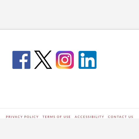
PRIVACY POLICY
TERMS OF USE
ACCESSIBILITY
CONTACT US
WORDPRESS SITE DEVELOPED BY
Digipark