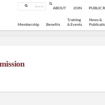
Search
ABOUT
JOIN
PUBLIC 
Training
News &
Membership
Benefits
& Events
Publicati
mission