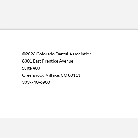
©2026 Colorado Dental Association
8301 East Prentice Avenue
Suite 400
Greenwood Village, CO 80111
303-740-6900