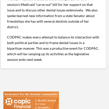
session’s Medicaid “carve out” bill for her support on that
issue and to discuss other dental issues extensively. We also
spoke learned new information from a state Senator about
friendships she has with several dentists outside of her
district.
CODPAC makes every attempt to balance its interaction with
both political parties and to frame dental issues in a
bipartisan manner. This was a productive event for CODPAC,
which will be ramping up its activities as the legislative
session ends next week.