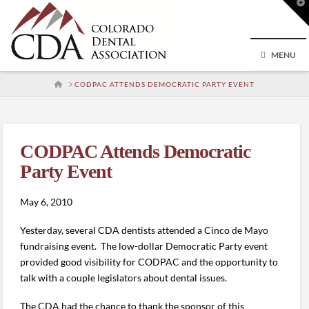
T
t
W
MENU
HOME
CODPAC ATTENDS DEMOCRATIC PARTY EVENT
CODPAC Attends Democratic
Party Event
May 6, 2010
Yesterday, several CDA dentists attended a Cinco de Mayo
fundraising event. The low-dollar Democratic Party event
provided good visibility for CODPAC and the opportunity to
talk with a couple legislators about dental issues.
The CDA had the chance to thank the sponsor of this