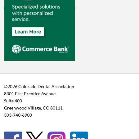
©2026 Colorado Dental Association
8301 East Prentice Avenue
Suite 400
Greenwood Village, CO 80111
303-740-6900