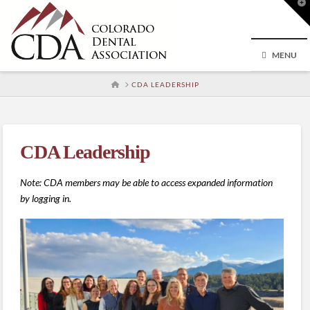
T
t
W
MENU
HOME
CDA LEADERSHIP
CDA Leadership
Note: CDA members may be able to access expanded information
by logging in.