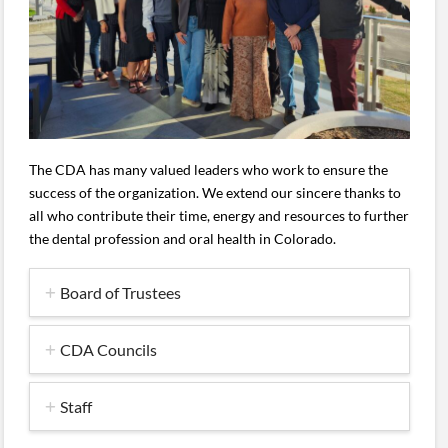
The CDA has many valued leaders who work to ensure the
success of the organization. We extend our sincere thanks to
all who contribute their time, energy and resources to further
the dental profession and oral health in Colorado.
Board of Trustees
CDA Councils
Staff