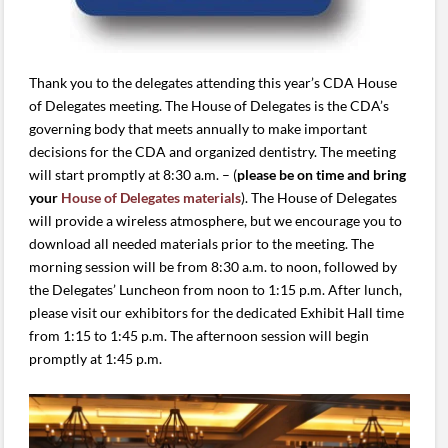
Thank you to the delegates attending this year’s CDA House
of Delegates meeting. The House of Delegates is the CDA’s
governing body that meets annually to make important
decisions for the CDA and organized dentistry. The meeting
will start promptly at 8:30 a.m. – (
please be on time and bring
your
House of Delegates materials
). The House of Delegates
will provide a wireless atmosphere, but we encourage you to
download all needed materials prior to the meeting. The
morning session will be from 8:30 a.m. to noon, followed by
the Delegates’ Luncheon from noon to 1:15 p.m. After lunch,
please visit our exhibitors for the dedicated Exhibit Hall time
from 1:15 to 1:45 p.m. The afternoon session will begin
promptly at 1:45 p.m.