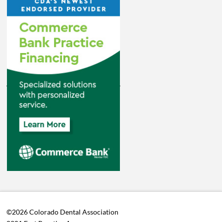
©2026 Colorado Dental Association