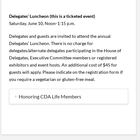
Delegates’ Luncheon (this is a ticketed event)
Saturday, June 10, Noon-1:15 p.m.
Delegates and guests are invited to attend the annual
Delegates’ Luncheon. There is no charge for
delegates/alternate delegates participating in the House of
Delegates, Executive Committee members or registered
exhibitors and event hosts. An additional cost of $45 for
guests will apply. Please indicate on the registration form if
you require a vegetarian or gluten-free meal.
Honoring CDA Life Members