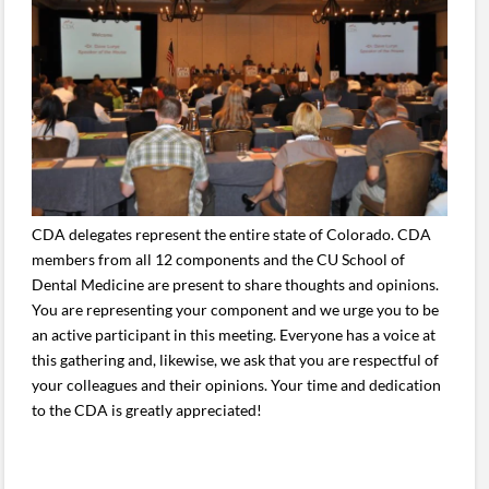
CDA delegates represent the entire state of Colorado. CDA
members from all 12 components and the CU School of
Dental Medicine are present to share thoughts and opinions.
You are representing your component and we urge you to be
an active participant in this meeting. Everyone has a voice at
this gathering and, likewise, we ask that you are respectful of
your colleagues and their opinions. Your time and dedication
to the CDA is greatly appreciated!