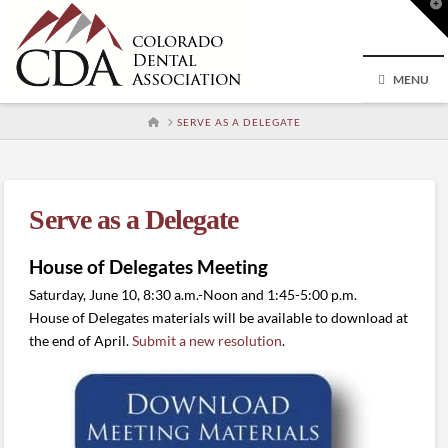
T
t
W
MENU
HOME
SERVE AS A DELEGATE
Serve as a Delegate
House of Delegates Meeting
Saturday, June 10, 8:30 a.m.-Noon and 1:45-5:00 p.m.
House of Delegates materials will be available to download at
the end of April.
Submit a new resolution
.