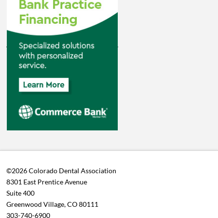
©2026 Colorado Dental Association
8301 East Prentice Avenue
Suite 400
Greenwood Village, CO 80111
303-740-6900