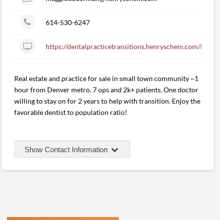
614-530-6247
https://dentalpracticetransitions.henryschein.com/listin
Real estate and practice for sale in small town community ~1
hour from Denver metro. 7 ops and 2k+ patients. One doctor
willing to stay on for 2 years to help with transition. Enjoy the
favorable dentist to population ratio!
Show Contact Information