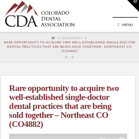
T
t
W
MENU
HOME
CLASSIFIEDS
RARE OPPORTUNITY TO ACQUIRE TWO WELL-ESTABLISHED SINGLE-DOCTOR
DENTAL PRACTICES THAT ARE BEING SOLD TOGETHER - NORTHEAST CO
(CO4882)
Rare opportunity to acquire two
well-established single-doctor
dental practices that are being
sold together – Northeast CO
(CO4882)