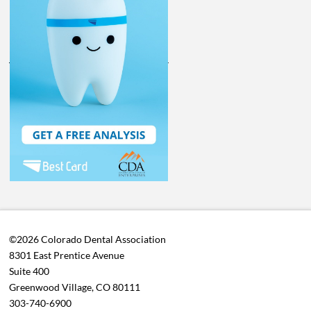
©2026 Colorado Dental Association
8301 East Prentice Avenue
Suite 400
Greenwood Village, CO 80111
303-740-6900