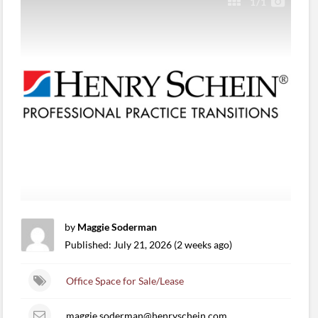
1
/1
by
Maggie Soderman
Published: July 21, 2026 (2 weeks ago)
Office Space for Sale/Lease
maggie.soderman@henryschein.com