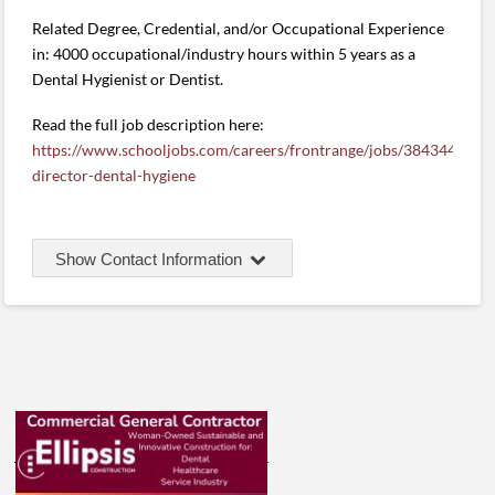
Related Degree, Credential, and/or Occupational Experience
in: 4000 occupational/industry hours within 5 years as a
Dental Hygienist or Dentist.
Read the full job description here:
https://www.schooljobs.com/careers/frontrange/jobs/3843444/pr
director-dental-hygiene
Show Contact Information