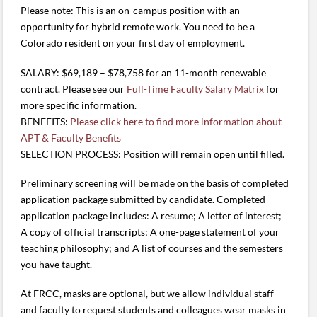
Please note: This is an on-campus position with an
opportunity for hybrid remote work. You need to be a
Colorado resident on your first day of employment.
SALARY: $69,189 – $78,758 for an 11-month renewable
contract. Please see our
Full-Time Faculty Salary Matrix
for
more specific information.
BENEFITS:
Please click here to find more information about
APT & Faculty Benefits
SELECTION PROCESS: Position will remain open until filled.
Preliminary screening will be made on the basis of completed
application package submitted by candidate. Completed
application package includes: A resume; A letter of interest;
A copy of official transcripts; A one-page statement of your
teaching philosophy; and A list of courses and the semesters
you have taught.
At FRCC, masks are optional, but we allow individual staff
and faculty to request students and colleagues wear masks in