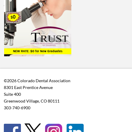
©2026 Colorado Dental Association
8301 East Prentice Avenue
Suite 400
Greenwood Village, CO 80111
303-740-6900