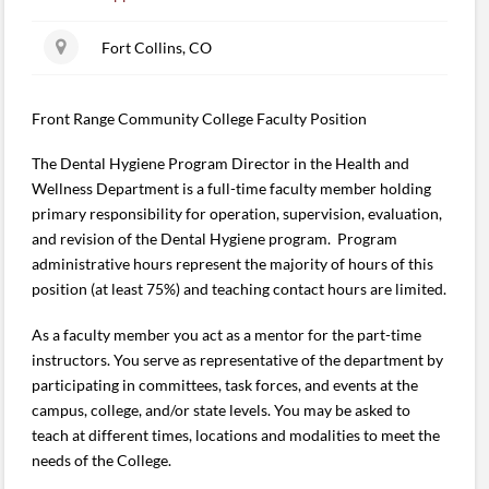
Fort Collins, CO
Front Range Community College Faculty Position
The Dental Hygiene Program Director in the Health and
Wellness Department is a full-time faculty member holding
primary responsibility for operation, supervision, evaluation,
and revision of the Dental Hygiene program. Program
administrative hours represent the majority of hours of this
position (at least 75%) and teaching contact hours are limited.
As a faculty member you act as a mentor for the part-time
instructors. You serve as representative of the department by
participating in committees, task forces, and events at the
campus, college, and/or state levels. You may be asked to
teach at different times, locations and modalities to meet the
needs of the College.