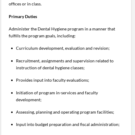
offices or in class.
Primary Duties
Administer the Dental Hygiene program in a manner that
fulfills the program goals, including:
Curriculum development, evaluation and revision;
Recruitment, assignments and supervision related to
instruction of dental hygiene classes;
Provides input into faculty evaluations;
Initiation of program in-services and faculty
development;
Assessing, planning and operating program facilities;
Input into budget preparation and fiscal administration;