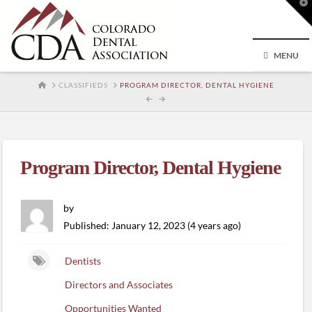
T
t
W
MENU
HOME
CLASSIFIEDS
PROGRAM DIRECTOR, DENTAL HYGIENE
Program Director, Dental Hygiene
by
Published: January 12, 2023 (4 years ago)
Dentists
Directors and Associates
Opportunities Wanted