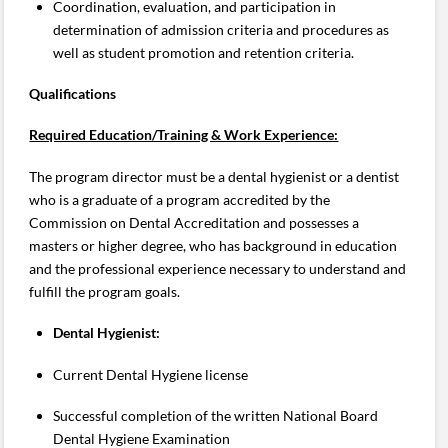
Coordination, evaluation, and participation in
determination of admission criteria and procedures as
well as student promotion and retention criteria.
Qualifications
Required Education/Training & Work Experience:
The program director must be a dental hygienist or a dentist
who is a graduate of a program accredited by the
Commission on Dental Accreditation and possesses a
masters or higher degree, who has background in education
and the professional experience necessary to understand and
fulfill the program goals.
Dental Hygienist:
Current Dental Hygiene license
Successful completion of the written National Board
Dental Hygiene Examination