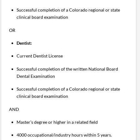
Successful completion of a Colorado regional or state
clinical board examination
OR
Dentist:
Current Dentist License
Successful completion of the written National Board
Dental Examination
Successful completion of a Colorado regional or state
clinical board examination
AND
Master’s degree or higher in a related field
4000 occupational/industry hours within 5 years.