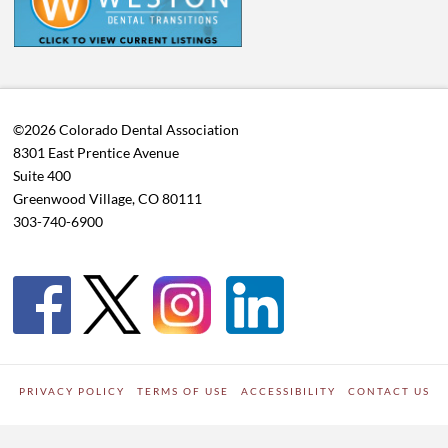
©2026 Colorado Dental Association
8301 East Prentice Avenue
Suite 400
Greenwood Village, CO 80111
303-740-6900
PRIVACY POLICY
TERMS OF USE
ACCESSIBILITY
CONTACT US
WORDPRESS SITE DEVELOPED BY
Digipark