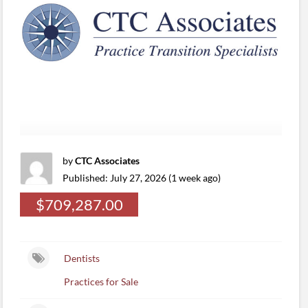
by
CTC Associates
Published: July 27, 2026 (1 week ago)
$709,287.00
Dentists
Practices for Sale