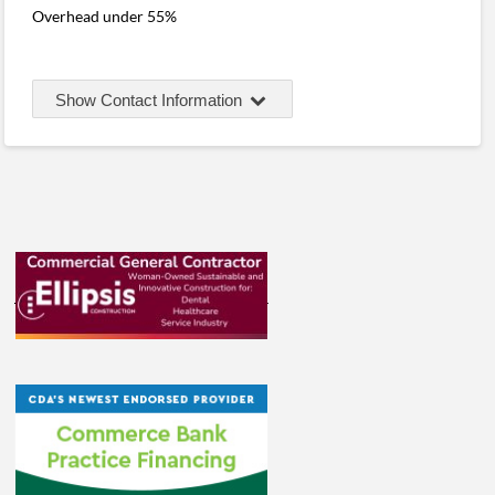
Overhead under 55%
Show Contact Information