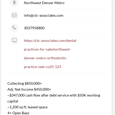
Northwest Denver Metro
info@ctc-associates.com
3037958800
https://ctc-associates.com/dental-
practices-for-sale/northwest-
denver-metro-orthodontic-
practice-sale-co25-123
Collecting $850,000+
Adj. Net Income $450,000+
~$347,000 cash flow after debt service with $50K working
capital
~1,200 sq ft, leased space
4+ Open Bays