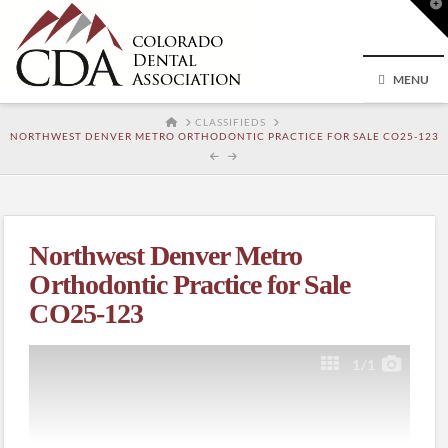
T
t
W
MENU
HOME
CLASSIFIEDS
NORTHWEST DENVER METRO ORTHODONTIC PRACTICE FOR SALE CO25-123
Northwest Denver Metro
Orthodontic Practice for Sale
CO25-123
1
/1