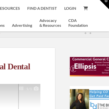
T
t
RESOURCES
FIND A DENTIST
LOGIN
W
Advocacy
CDA
ons
Advertising
& Resources
Foundation
)
al Dental
1
/1