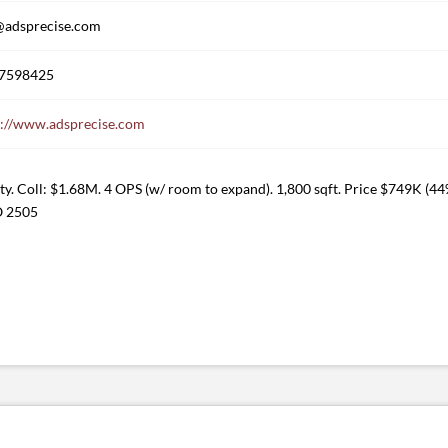
@adsprecise.com
7598425
p://www.adsprecise.com
ty. Coll: $1.68M. 4 OPS (w/ room to expand). 1,800 sqft. Price $749K (44%
CO 2505