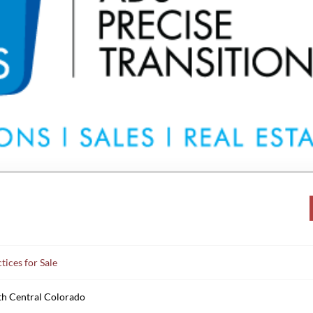
tices for Sale
th Central Colorado