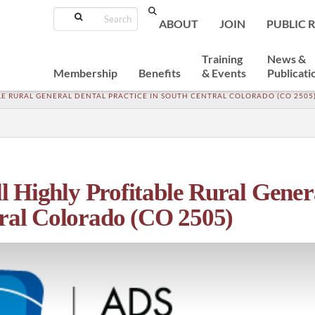
Search
ABOUT
JOIN
PUBLIC 
Training
News &
Membership
Benefits
& Events
Publicati
ABLE RURAL GENERAL DENTAL PRACTICE IN SOUTH CENTRAL COLORADO (CO 2505
ell Highly Profitable Rural Gener
tral Colorado (CO 2505)