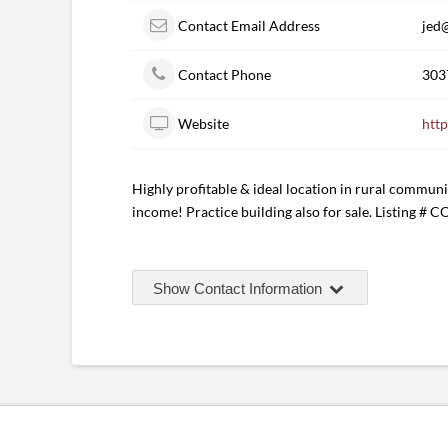
Contact Email Address
jed
Contact Phone
303
Website
htt
Highly profitable & ideal location in rural communi
income! Practice building also for sale. Listing # 
Show Contact Information