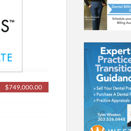
$749,000.00