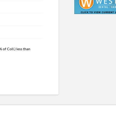
 of Coll.) less than