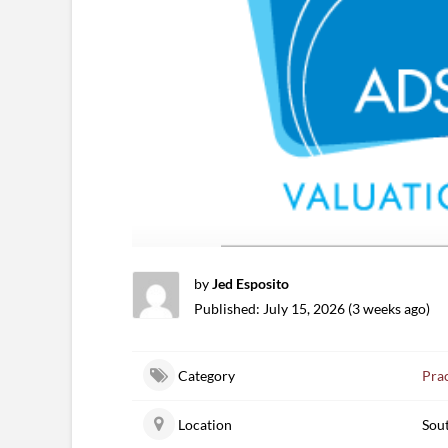
by
Jed Esposito
Published: July 15, 2026 (3 weeks ago)
Category
Prac
Location
Sou