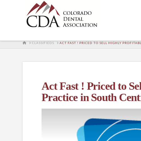
HOME
CLASSIFIEDS
ACT FAST ! PRICED TO SELL HIGHLY PROFIT
Act Fast ! Priced to S
Practice in South Cen