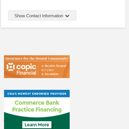
Show Contact Information