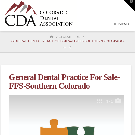
T
t
W
MENU
HOME
CLASSIFIEDS
GENERAL DENTAL PRACTICE FOR SALE-FFS-SOUTHERN COLORADO
General Dental Practice For Sale-
FFS-Southern Colorado
1
/1