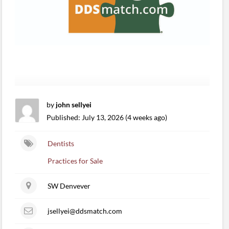
by
john sellyei
Published: July 13, 2026 (4 weeks ago)
Dentists
Practices for Sale
SW Denvever
jsellyei@ddsmatch.com