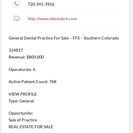
720-341-3916
http://www.ddsmatch.com
General Dental Practice For Sale – FFS – Southern Colorado
324817
Revenue: $800,000
Operatories: 6
Active Patient Count: 768
VIEW PROFILE
Type: General
Opportunity:
Sale of Practice
REAL ESTATE FOR SALE