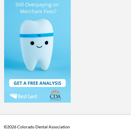
©2026 Colorado Dental Association