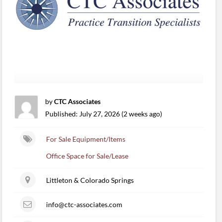
by
CTC Associates
Published: July 27, 2026 (2 weeks ago)
For Sale Equipment/Items
Office Space for Sale/Lease
Littleton & Colorado Springs
info@ctc-associates.com