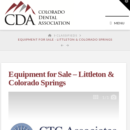
T
t
W
MENU
HOME
CLASSIFIEDS
EQUIPMENT FOR SALE - LITTLETON & COLORADO SPRINGS
Equipment for Sale – Littleton &
Colorado Springs
1
/1