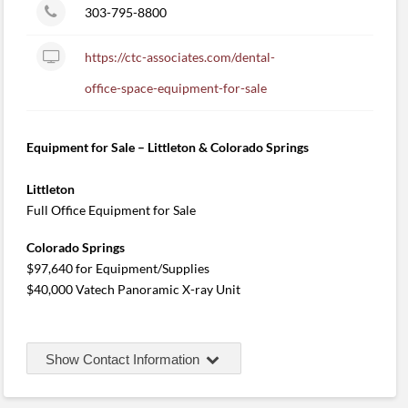
303-795-8800
https://ctc-associates.com/dental-
office-space-equipment-for-sale
Equipment for Sale – Littleton & Colorado Springs
Littleton
Full Office Equipment for Sale
Colorado Springs
$97,640 for Equipment/Supplies
$40,000 Vatech Panoramic X-ray Unit
Show Contact Information