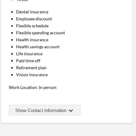
Dental insurance
Employee discount
Flexible schedule
Flexible spending account
Health insurance
Health savings account
Life insurance
Paid time off
Retirement plan
Vision insurance
Work Location: In person
Show Contact Information