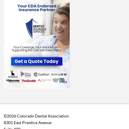
©2026 Colorado Dental Association
8301 East Prentice Avenue