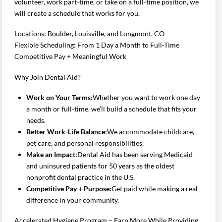
volunteer, work part-time, or take on a full-time position, we
will create a schedule that works for you.
Locations: Boulder, Louisville, and Longmont, CO
Flexible Scheduling: From 1 Day a Month to Full-Time
Competitive Pay + Meaningful Work
Why Join Dental Aid?
Work on Your Terms:
Whether you want to work one day
a month or full-time, we’ll build a schedule that fits your
needs.
Better Work-Life Balance:
We accommodate childcare,
pet care, and personal responsibilities.
Make an Impact:
Dental Aid has been serving Medicaid
and uninsured patients for 50 years as the oldest
nonprofit dental practice in the U.S.
Competitive Pay + Purpose:
Get paid while making a real
difference in your community.
Accelerated Hygiene Program – Earn More While Providing