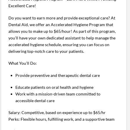
Excellent Care!
Do you want to earn more and provide exceptional care? At
Dental Aid, we offer an Accelerated Hygiene Program that
allows you to make up to $65/hour! As part of this program,
you’ll have your own dedicated assistant to help manage the
accelerated hygiene schedule, ensuring you can focus on
delivering top-notch care to your patients.
What You’ll Do:
Provide preventive and therapeutic dental care
Educate patients on oral health and hygiene
Work with a mission-driven team committed to
accessible dental care
Salary: Competitive, based on experience up to $65/hr
Perks: Flexible hours, fulfilling work, and a supportive team