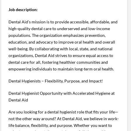
Job description:
Dental Aid’s mission is to provide accessible, affordable, and
high-quality dental care to underserved and low-income
populations. The organization emphasizes prevention,
education, and advocacy to improve oral health and overall
well-being. By collaborating with local, state, and national
organizations, Dental Aid strives to ensure equal access to
dental care for all, fostering healthier communities and
empowering individuals to maintain long-term oral health.
Dental Hygienists – Flexibility, Purpose, and Impact!
Dental Hygienist Opportunity with Accelerated Hygiene at
Dental Aid
Are you looking for a dental hygienist role that fits your life—
not the other way around? At Dental Aid, we believe in work-
life balance, flexibility, and purpose. Whether you want to