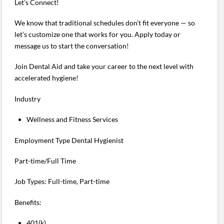
Let’s Connect!
We know that traditional schedules don’t fit everyone — so
let’s customize one that works for you. Apply today or
message us to start the conversation!
Join Dental Aid and take your career to the next level with
accelerated hygiene!
Industry
Wellness and Fitness Services
Employment Type Dental Hygienist
Part-time/Full Time
Job Types: Full-time, Part-time
Benefits:
401(k)