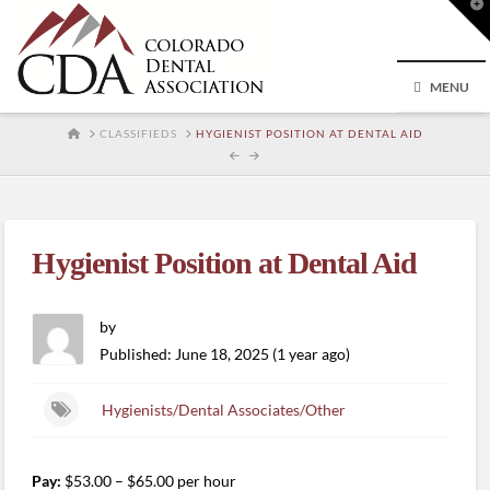
T
t
W
MENU
HOME
CLASSIFIEDS
HYGIENIST POSITION AT DENTAL AID
Hygienist Position at Dental Aid
by
Published: June 18, 2025 (1 year ago)
Hygienists/Dental Associates/Other
Pay:
$53.00 – $65.00 per hour