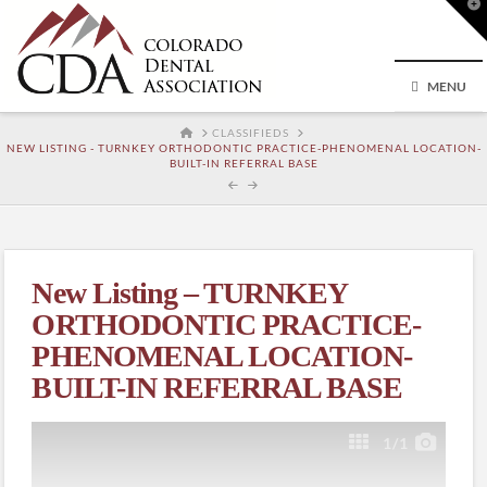
T
t
W
MENU
HOME
CLASSIFIEDS
NEW LISTING - TURNKEY ORTHODONTIC PRACTICE-PHENOMENAL LOCATION-
BUILT-IN REFERRAL BASE
New Listing – TURNKEY
ORTHODONTIC PRACTICE-
PHENOMENAL LOCATION-
BUILT-IN REFERRAL BASE
1
/1