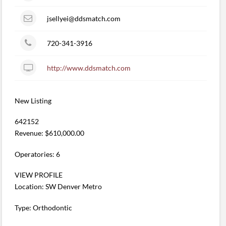
jsellyei@ddsmatch.com
720-341-3916
http://www.ddsmatch.com
New Listing
642152
Revenue: $610,000.00
Operatories: 6
VIEW PROFILE
Location: SW Denver Metro
Type: Orthodontic