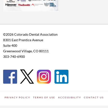
©2026 Colorado Dental Association
8301 East Prentice Avenue
Suite 400
Greenwood Village, CO 80111
303-740-6900
PRIVACY POLICY
TERMS OF USE
ACCESSIBILITY
CONTACT US
WORDPRESS SITE DEVELOPED BY
Digipark