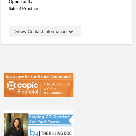
Opportunity:
Sale of Practice
Show Contact Information