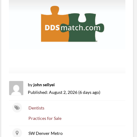
by
john sellyei
Published: August 2, 2026 (6 days ago)
Dentists
Practices for Sale
SW Denver Metro