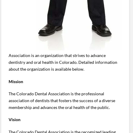
Association is an organization that strives to advance
dentistry and oral health in Colorado. Detailed information
about the organization is available below.
Mission
The Colorado Dental Association is the professional
association of dentists that fosters the success of a diverse
membership and advances the oral health of the public.
Vision
The Colorado Dental Association is the recognized leading