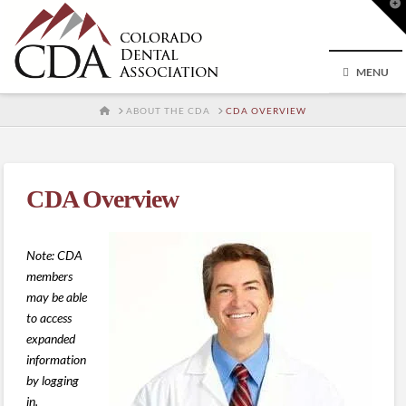
T
t
W
MENU
HOME
ABOUT THE CDA
CDA OVERVIEW
CDA Overview
Note: CDA
members
may be able
to access
expanded
information
by logging
in.