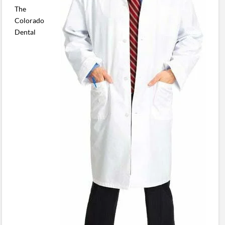
The
Colorado
Dental