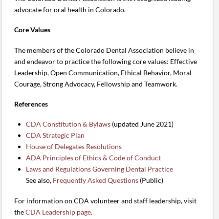
advocate for oral health in Colorado.
Core Values
The members of the Colorado Dental Association believe in
and endeavor to practice the following core values: Effective
Leadership, Open Communication, Ethical Behavior, Moral
Courage, Strong Advocacy, Fellowship and Teamwork.
References
CDA Constitution & Bylaws
(updated June 2021)
CDA Strategic Plan
House of Delegates Resolutions
ADA Principles of Ethics & Code of Conduct
Laws and Regulations Governing Dental Practice
See also,
Frequently Asked Questions
(Public)
For information on CDA volunteer and staff leadership, visit
the
CDA Leadership page
.