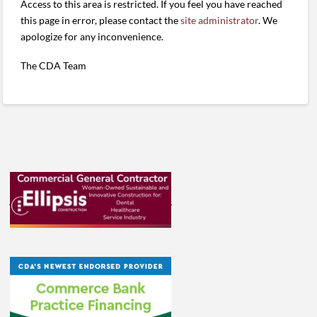
Access to this area is restricted. If you feel you have reached
this page in error, please contact the
site administrator
. We
apologize for any inconvenience.
The CDA Team