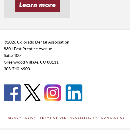
©2026 Colorado Dental Association
8301 East Prentice Avenue
Suite 400
Greenwood Village, CO 80111
303-740-6900
PRIVACY POLICY
TERMS OF USE
ACCESSIBILITY
CONTACT US