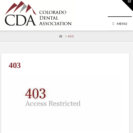
T
t
W
MENU
HOME
403
403