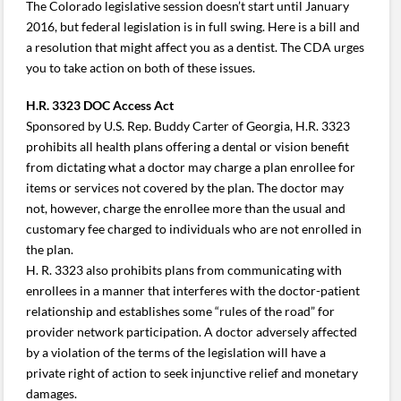
The Colorado legislative session doesn’t start until January
2016, but federal legislation is in full swing. Here is a bill and
a resolution that might affect you as a dentist. The CDA urges
you to take action on both of these issues.
H.R. 3323 DOC Access Act
Sponsored by U.S. Rep. Buddy Carter of Georgia, H.R. 3323
prohibits all health plans offering a dental or vision benefit
from dictating what a doctor may charge a plan enrollee for
items or services not covered by the plan. The doctor may
not, however, charge the enrollee more than the usual and
customary fee charged to individuals who are not enrolled in
the plan.
H. R. 3323 also prohibits plans from communicating with
enrollees in a manner that interferes with the doctor-patient
relationship and establishes some “rules of the road” for
provider network participation. A doctor adversely affected
by a violation of the terms of the legislation will have a
private right of action to seek injunctive relief and monetary
damages.