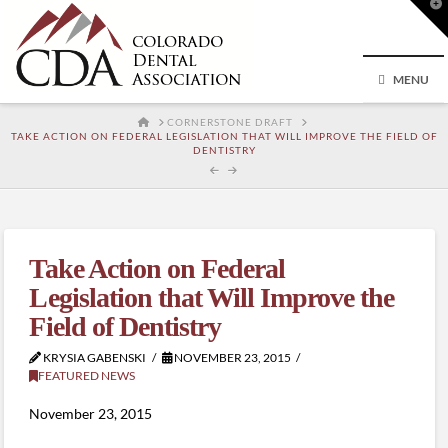
T
t
W
MENU
HOME
CORNERSTONE DRAFT
TAKE ACTION ON FEDERAL LEGISLATION THAT WILL IMPROVE THE FIELD OF
DENTISTRY
Take Action on Federal
Legislation that Will Improve the
Field of Dentistry
KRYSIA GABENSKI
NOVEMBER 23, 2015
FEATURED NEWS
November 23, 2015