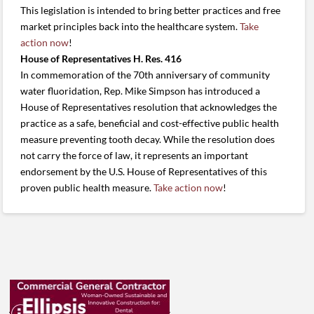
This legislation is intended to bring better practices and free
market principles back into the healthcare system.
Take
action now
!
House of Representatives H. Res. 416
In commemoration of the 70th anniversary of community
water fluoridation, Rep. Mike Simpson has introduced a
House of Representatives resolution that acknowledges the
practice as a safe, beneficial and cost-effective public health
measure preventing tooth decay. While the resolution does
not carry the force of law, it represents an important
endorsement by the U.S. House of Representatives of this
proven public health measure.
Take action now
!