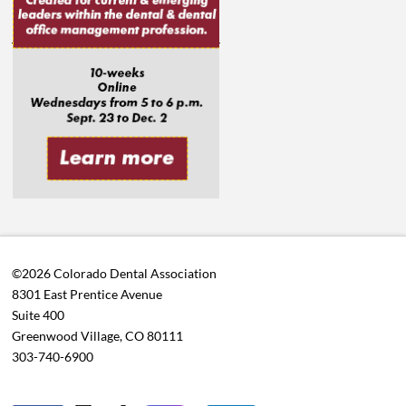
©2026 Colorado Dental Association
8301 East Prentice Avenue
Suite 400
Greenwood Village, CO 80111
303-740-6900